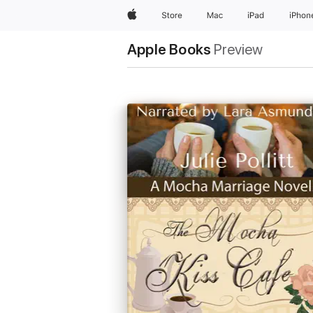
Apple
Store
Mac
iPad
iPhon
Apple Books
Preview