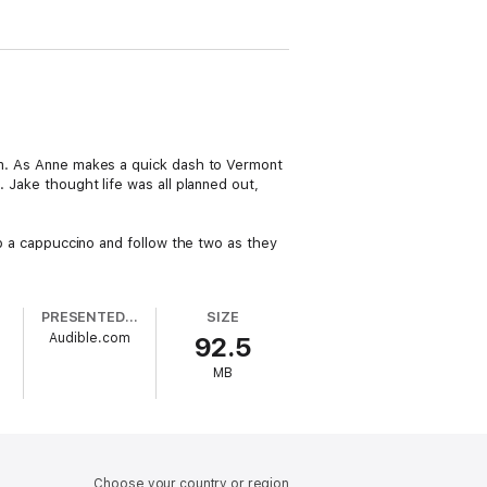
him. As Anne makes a quick dash to Vermont
. Jake thought life was all planned out,
rab a cappuccino and follow the two as they
PRESENTED BY
SIZE
Audible.com
92.5
MB
Choose your country or region