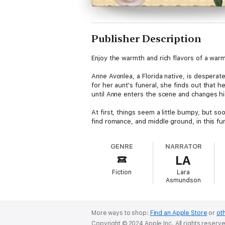
Publisher Description
Enjoy the warmth and rich flavors of a war
Anne Avonlea, a Florida native, is despera
for her aunt's funeral, she finds out that 
until Anne enters the scene and changes hi
At first, things seem a little bumpy, but s
find romance, and middle ground, in this f
GENRE
NARRATOR
LA
Fiction
Lara
Asmundson
More ways to shop:
Find an Apple Store
or
oth
Copyright © 2024 Apple Inc. All rights reserv