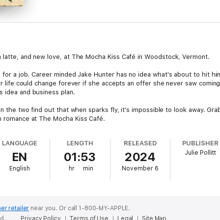
m latte, and new love, at The Mocha Kiss Café in Woodstock, Vermont.
te for a job. Career minded Jake Hunter has no idea what's about to hit 
her life could change forever if she accepts an offer she never saw coming
s idea and business plan.
oon the two find out that when sparks fly, it's impossible to look away. G
un romance at The Mocha Kiss Café.
LANGUAGE
LENGTH
RELEASED
PUBLISHER
Julie Pollitt
EN
01:53
2024
English
hr
min
November 6
er retailer
near you.
Or call 1-800-MY-APPLE.
ed.
Privacy Policy
Terms of Use
Legal
Site Map