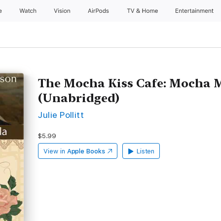
e
Watch
Vision
AirPods
TV & Home
Entertainment
The Mocha Kiss Cafe: Mocha 
(Unabridged)
Julie Pollitt
$5.99
View in
Apple Books
Listen