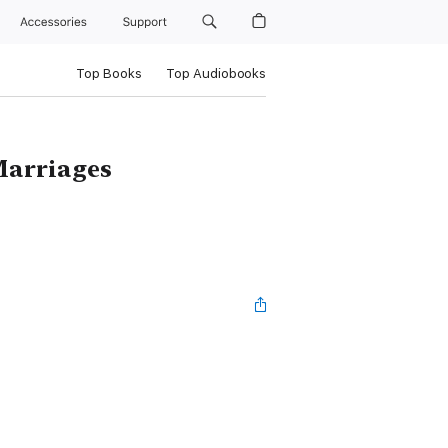
Accessories
Support
Top Books
Top Audiobooks
Marriages