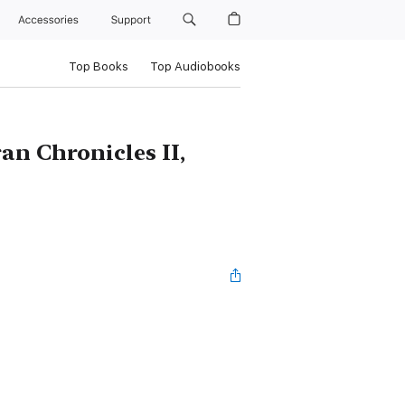
Accessories
Support
Top Books
Top Audiobooks
an Chronicles II,