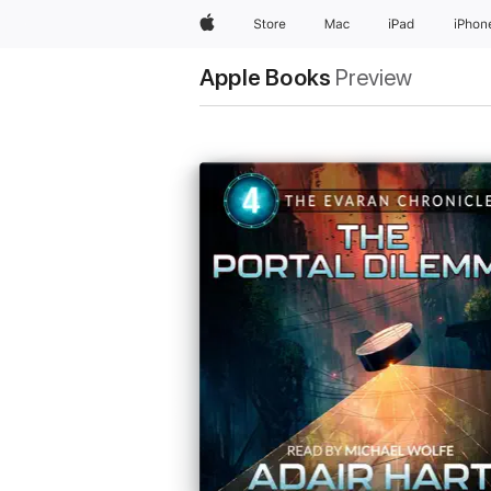
Apple
Store
Mac
iPad
iPhon
Apple Books
Preview