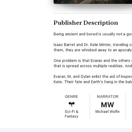
Publisher Description
Being ancient and bored is usually not a g
Isaac Barret and Dr. Kate Minter, traveling
them, they are whisked away to an apocalyp
One problem is that Evaran and the others
that is spread across multiple realities. A
Evaran, M, and Dylan enlist the aid of Inspe
Kate. Their fate and Earth’s hang in the bal
GENRE
NARRATOR
MW
Sci-Fi &
Michael Wolfe
Fantasy