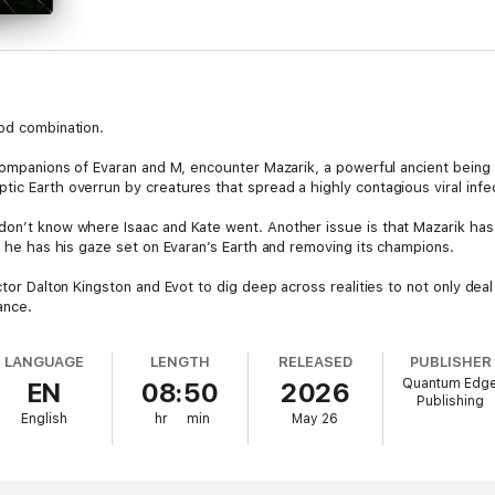
ood combination.
 companions of Evaran and M, encounter Mazarik, a powerful ancient being
tic Earth overrun by creatures that spread a highly contagious viral infe
 don’t know where Isaac and Kate went. Another issue is that Mazarik ha
nd he has his gaze set on Evaran’s Earth and removing its champions.
ctor Dalton Kingston and Evot to dig deep across realities to not only deal
ance.
LANGUAGE
LENGTH
RELEASED
PUBLISHER
Quantum Edg
EN
08:50
2026
Publishing
English
hr
min
May 26