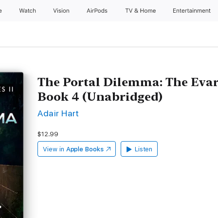
e
Watch
Vision
AirPods
TV & Home
Entertainment
The Portal Dilemma: The Evar
Book 4 (Unabridged)
Adair Hart
$12.99
View in
Apple Books
Listen