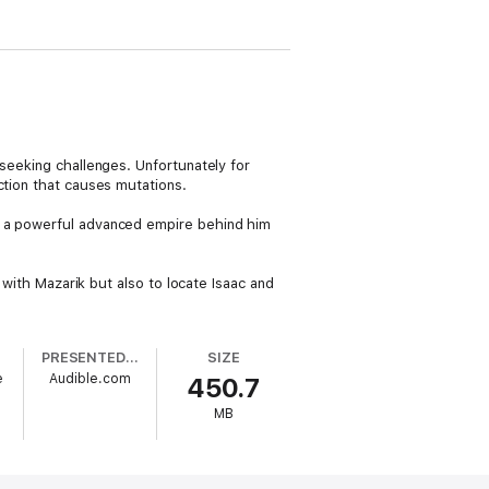
 seeking challenges. Unfortunately for
ction that causes mutations.
s a powerful advanced empire behind him
 with Mazarik but also to locate Isaac and
PRESENTED BY
SIZE
e
Audible.com
450.7
MB