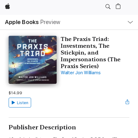
Apple
Local
Apple Books
Preview
Nav
Open
Menu
The Praxis Triad:
Investments, The
Stickpin, and
Impersonations (The
Praxis Series)
Walter Jon Williams
$14.99
Listen
Publisher Description