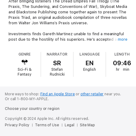
After bringing listeners The Dread Empires Fall Trilogy (The
Praxis, The Sundering, and Conventions of War), Skyboat Media
and Blackstone Publishing come together again to present The
Praxis Triad, an original audiobook compilation of three novellas
from Walter Jon Williams’s Praxis universe.
Investments finds Gareth Martinez unable to find a meaningful
post due to the hostility of his superiors. He’s accepted a
more
meaningless post as Inspector General of Chee, a newly settled
world. Intending nothing more than a pleasant vacation with his
GENRE
NARRATOR
LANGUAGE
LENGTH
family, he first stumbles across a murderous conspiracy, and
then learns he must battle a literal cosmic menace that
SR
EN
09:46
threatens to wipe out all life on the planet.
Sci-Fi &
Stefan
English
hr
min
Fantasy
Rudnicki
In The Stickpin, set in the Naxid War, Caroline Sula leads the
resistance against the Naxid occupiers and shows how a
pleasant afternoon stroll can have deadly consequences to the
enemy.
More ways to shop:
Find an Apple Store
or
other retailer
near you.
Or call 1-800-MY-APPLE.
Then in Impersonations …
Choose your country or region
Having offended her superiors by winning a battle without
Copyright © 2024 Apple Inc. All rights reserved.
permission, Caroline Sula has been posted to the planet Earth,
Privacy Policy
Terms of Use
Legal
Site Map
a dismal backwater where careers go to die. But Sula has
always been fascinated by Earth history, and she plans to