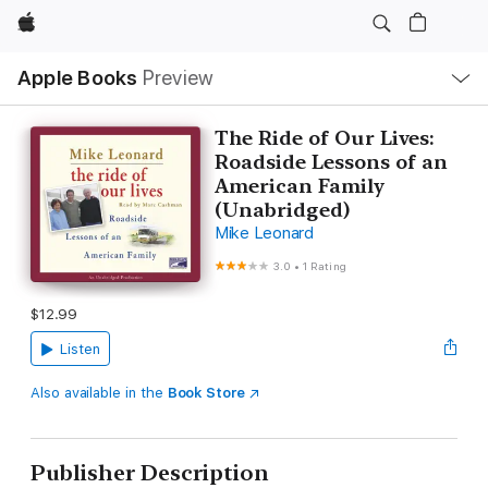
Apple
Local
Apple Books
Preview
Nav
Open
Menu
The Ride of Our Lives:
Roadside Lessons of an
American Family
(Unabridged)
Mike Leonard
3.0
•
1 Rating
$12.99
Listen
Also available in the
Book Store
Publisher Description