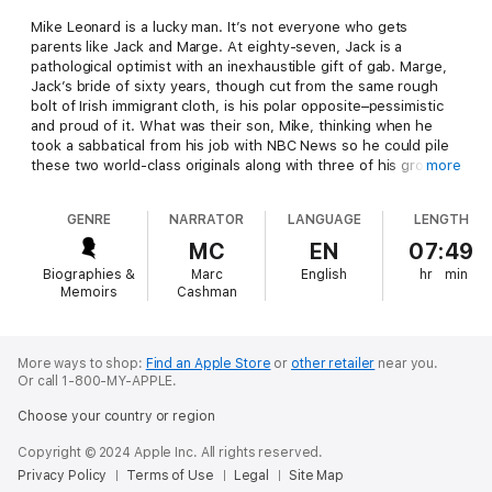
Mike Leonard is a lucky man. It’s not everyone who gets
parents like Jack and Marge. At eighty-seven, Jack is a
pathological optimist with an inexhaustible gift of gab. Marge,
Jack’s bride of sixty years, though cut from the same rough
bolt of Irish immigrant cloth, is his polar opposite–pessimistic
and proud of it. What was their son, Mike, thinking when he
took a sabbatical from his job with NBC News so he could pile
these two world-class originals along with three of his grown
more
kids and a daughter-in-law into a pair of rented RVs and hit the
road for a month?
GENRE
NARRATOR
LANGUAGE
LENGTH
Mike was thinking that he wanted to give his parents the
MC
EN
07:49
ultimate family reunion. And so, one February morning, three
Biographies &
Marc
English
hr
min
generations of Leonards set out on their journey under the
Memoirs
Cashman
dazzling Arizona sky. Thirty minutes later, one of the
humongous recreational vehicles has an unplanned meeting
with a concrete island at a convenience store. Thus begins the
adventure of a lifetime–and an absolute gem of a book.
More ways to shop:
Find an Apple Store
or
other retailer
near you.
Or call 1-800-MY-APPLE.
In the course of their humorous, often poignant cross-country
Choose your country or region
tour, from the desert Southwest to the New England coastline,
the Leonards reminisce about their loves, their losses, and
Copyright © 2024 Apple Inc. All rights reserved.
their rich and heartwarming (and sometimes heartbreaking)
Privacy Policy
Terms of Use
Legal
Site Map
lives, while encountering a veritable Greek chorus of roadside