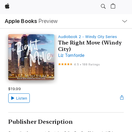
Apple
Local
Apple Books
Preview
Nav
Open
Menu
Audiobook 2 - Windy City Series
The Right Move (Windy
City)
Liz Tomforde
4.5
•
188 Ratings
$19.99
Listen
Publisher Description