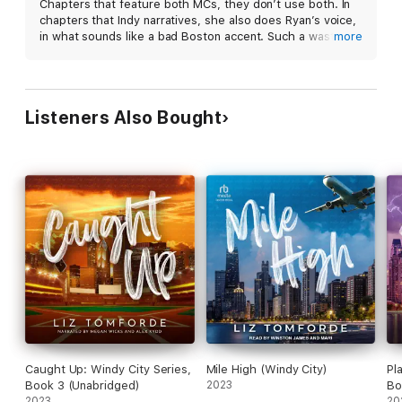
Chapters that feature both MCs, they don’t use both. In
chapters that Indy narratives, she also does Ryan’s voice,
Contains mature themes.
in what sounds like a bad Boston accent. Such a wasted
more
opportunity.
Listeners Also Bought
Caught Up: Windy City Series,
Mile High (Windy City)
Pl
Book 3 (Unabridged)
2023
Bo
2023
20