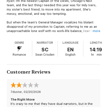
Ryan
: I'm the newest Captain of the Devils, Chicago's NBA
team, and the last thing I needed this year was for Indy Ivers,
my sister's best friend, to move into my apartment. She's
messy, emotional, and way too tempting.
But when the team's General Manager vocalizes his blatant
disapproval of my promotion to Captain, referring to me as an
unapproachable lone wolf with no work-life balance, I can't think
more
of a better way to convince him otherwise than pretending to
date my outgoing roommate. The only problem? Faking it feels
GENRE
NARRATOR
LANGUAGE
LENGTH
far too natural.
SC
EN
14:19
Indy
: I never imagined I'd be living with my best friend’s brother,
Romance
Sean Crisden
English
hr
min
NBA superstar Ryan Shay. Even more unbelievable? He needs
me to act as his loving girlfriend who's suddenly changed him
into a friendly and approachable guy.
Customer Reviews
Soon blurred lines make it almost impossible to separate real
from fake. Falling for my roommate was never part of the deal,
especially when Ryan is quick to remind me that he doesn't
believe in love.
7duster
, 
02/20/2026
I'm a romantic and can't help fantasizing that he'll change, but
The Right Move
soon enough, I find myself questioning if sharing a roof with my
It’s crazy to me that they have dual narrators, but in the
best friend's brother was the right move after all.