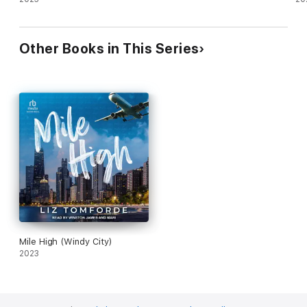
Other Books in This Series
Mile High (Windy City)
2023