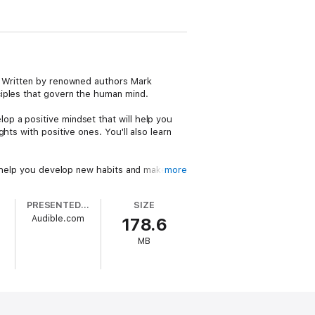
e. Written by renowned authors Mark
ciples that govern the human mind.
p a positive mindset that will help you
ts with positive ones. You'll also learn
an help you develop new habits and make
more
reater peace and clarity.
PRESENTED BY
SIZE
ndset, believe in yourself, and focus on
Audible.com
178.6
MB
of the Mind" is the perfect guidebook to
r their mind and transform their life.