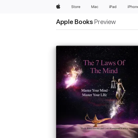
Apple
Store
Mac
iPad
iPhon
Apple Books
Preview