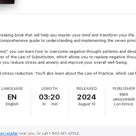
eaking book that will help you master your mind and transform your lif
a comprehensive guide to understanding and implementing the seven prin
nd," you can learn how to overcome negative thought patterns and develo
er of the Law of Substitution, which allows you to replace negative though
p you reduce stress and anxiety and improve your overall well-being.
d stress reduction. You'll also learn about the Law of Practice, which c
of Forgiveness can help you let go of past hurts and move forward with g
LANGUAGE
LENGTH
RELEASED
PUBLISHER
d" is the Law of Growth, which teaches you how to maintain a positive mi
Mark
EN
03:20
2024
aw, you can unlock your full potential and achieve your dreams.
Januszewski
English
hr
min
August 13
Lori Enrico
er, your relationships, or your overall quality of life, "The Seven Laws 
ical advice, this book is an essential resource for anyone looking to maste
er retailer
near you.
Or call 1-800-MY-APPLE.