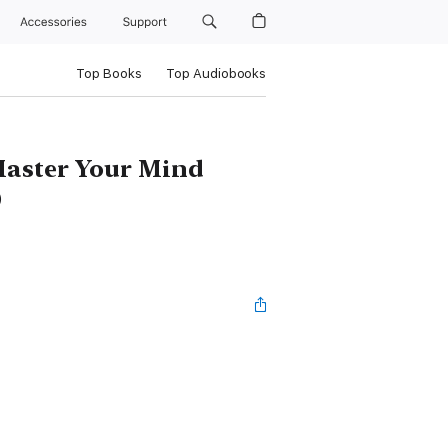
Accessories
Support
Top Books
Top Audiobooks
Master Your Mind
)