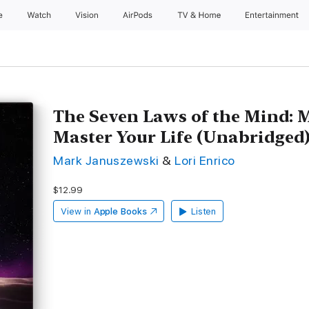
e
Watch
Vision
AirPods
TV & Home
Entertainment
The Seven Laws of the Mind: 
Master Your Life (Unabridged
Mark Januszewski
&
Lori Enrico
$12.99
View in
Apple Books
Listen