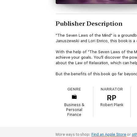
Publisher Description
"The Seven Laws of the Mind" is a groundbr
Januszewski and Lori Enrico, this book is 
With the help of "The Seven Laws of the Mi
achieve your goals. You'll discover the pow
about the Law of Relaxation, which can hel
But the benefits of this book go far beyon
positive changes in your life. And the Law 
GENRE
NARRATOR
At the heart of "The Seven Laws of the Min
RP
your desired outcomes. By mastering this l
Business &
Robert Plank
Whether you're looking to improve your care
Personal
help you get there. With its clear and pract
Finance
More ways to shop:
Find an Apple Store
or
oth