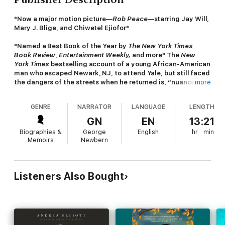
*Now a major motion picture—
Rob Peace
—starring Jay Will,
Mary J. Blige, and Chiwetel Ejiofor*
*Named a Best Book of the Year by
The New York Times
Book Review
,
Entertainment Weekly,
and more* The
New
York Times
bestselling account of a young African-American
man who escaped Newark, NJ, to attend Yale, but still faced
the dangers of the streets when he returned is, “nuanced
more
and shattering” (
People
) and “mesmeric” (
The New York
Times Book Review
).
GENRE
NARRATOR
LANGUAGE
LENGTH
When author Jeff Hobbs arrived at Yale University, he became
GN
EN
13:21
fast friends with the man who would be his college roommate
Biographies &
George
English
hr
min
for four years, Robert Peace. Robert’s life was rough from the
Memoirs
Newbern
beginning in the crime-ridden streets of Newark in the 1980s,
with his father in jail and his mother earning less than $15,000 a
year. But Robert was a brilliant student, and it was supposed to
get easier when he was accepted to Yale, where he studied
Listeners Also Bought
molecular biochemistry and biophysics. But it didn’t get easier.
Robert carried with him the difficult dual nature of his
existence, trying to fit in at Yale, and at home on breaks.
A compelling and honest portrait of Robert’s relationships—