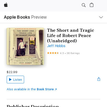
Apple
Local
Apple Books
Preview
Nav
Open
Menu
The Short and Tragic
Life of Robert Peace
(Unabridged)
Jeff Hobbs
4.5
•
38 Ratings
$22.99
Listen
Also available in the
Book Store
Publisher Description