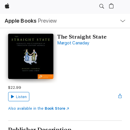
Apple
Local
Apple Books
Preview
Nav
Open
Menu
The Straight State
Margot Canaday
$22.99
Listen
Also available in the
Book Store
Publisher Description