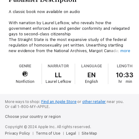
A classic book now available on audio
With narration by Laurel Lefkow, who reveals how the
government enforced sex and gender conformity and relegated
gays to second-class citizenship
The Straight State is the most expansive study of the federal
regulation of homosexuality yet written. Unearthing startling
new evidence from the National Archives, Margot Canaday
more
shows how the state systematically came to penalize
homosexuality, giving rise to a regime of second-class
GENRE
NARRATOR
LANGUAGE
LENGTH
citizenship that sexual minorities still live under today.
LL
EN
10:33
Canaday looks at three key arenas of government control—
Nonfiction
Laurel Lefkow
English
hr
min
immigration, the military, and welfare—and demonstrates how
federal enforcement of sexual norms emerged with the rise of
the modern bureaucratic state. She begins at the turn of the
twentieth century when the state first stumbled upon evidence
More ways to shop:
Find an Apple Store
or
other retailer
near you.
of sex and gender nonconformity, revealing how homosexuality
Or call 1-800-MY-APPLE.
was policed indirectly through the exclusion of sexually
Choose your country or region
"degenerate" immigrants and other regulatory measures aimed
at combating poverty, violence, and vice. Canaday argues that
Copyright © 2024 Apple Inc. All rights reserved.
the state's gradual awareness of homosexuality intensified
Privacy Policy
Terms of Use
Legal
Site Map
during the later New Deal and through the postwar period as