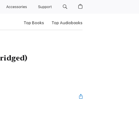
Accessories
Support
Top Books
Top Audiobooks
ridged)