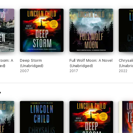
Room: A
Deep Storm
Full Wolf Moon: A Novel
Chrysali
ed)
(Unabridged)
(Unabridged)
(Unabri
2007
2017
2022