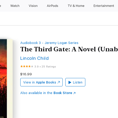
e
Watch
Vision
AirPods
TV & Home
Entertainment
Audiobook 3 - Jeremy Logan Series
The Third Gate: A Novel (Unab
Lincoln Child
3.9
•
25 Ratings
$16.99
View in
Apple Books
Listen
Also available in the
Book Store