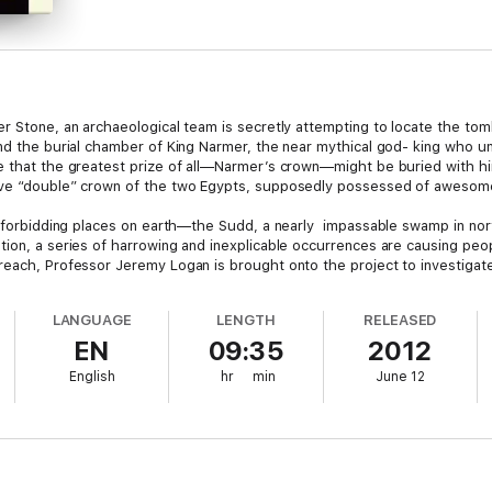
er Stone, an archaeological team is secretly attempting to locate the to
und the burial chamber of King Narmer, the near mythical god- king who u
e that the greatest prize of all—Narmer’s crown—might be buried with hi
sive “double” crown of the two Egypts, supposedly pos­sessed of aweso
st forbidding places on earth—the Sudd, a nearly impassable swamp in nor
ion, a series of harrowing and inexpli­cable occurrences are causing peop
each, Professor Jeremy Logan is brought onto the project to investigate.
LANGUAGE
LENGTH
RELEASED
hild,
The Third Gate
breaks new ground and introduces a fascinating new p
EN
09:35
2012
English
hr
min
June 12