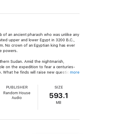
mb of an ancient pharaoh who was unlike any
nited upper and lower Egypt in 3200 B.C.,
m. No crown of an Egyptian king has ever
me powers.
th­ern Sudan. Amid the nightmarish,
le on the expedition to fear a centuries-
 What he finds will raise new questions . .
more
PUBLISHER
SIZE
rotagonist to the thriller world.
Random House
593.1
Audio
MB