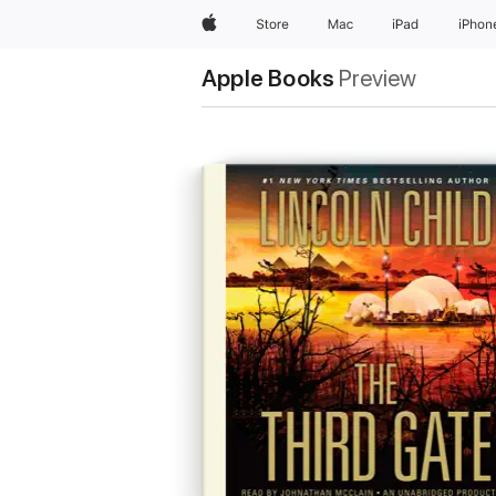
Apple
Store
Mac
iPad
iPhon
Apple Books
Preview