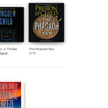
s: A Thriller
The Pharaoh Key
dged)
2018