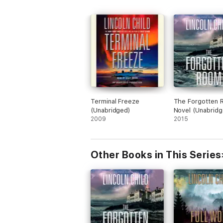
Terminal Freeze
The Forgotten 
(Unabridged)
Novel (Unabridg
2009
2015
Other Books in This Series