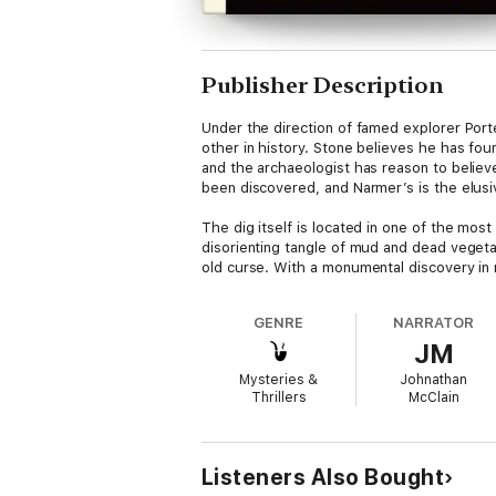
Publisher Description
Under the direction of famed explorer Port
other in history. Stone believes he has fo
and the archaeologist has reason to believ
been discovered, and Narmer’s is the elu
The dig itself is located in one of the mo
disorienting tangle of mud and dead vegetat
old curse. With a monumental discovery in r
. and alarm.
GENRE
NARRATOR
In the hands of master storyteller Lincoln C
JM
Mysteries &
Johnathan
Thrillers
McClain
Listeners Also Bought