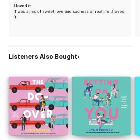
could have imagined.
I loved it
It was a mix of sweet love and sadness of real life..I loved
When the line between what is pretend and what is real begins
it
to blur, they're forced to answer the question: Is this fake
romance the realest thing in either of their lives?
Listeners Also Bought