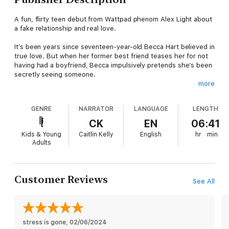
A fun, flirty teen debut from Wattpad phenom Alex Light about
a fake relationship and real love.
It’s been years since seventeen-year-old Becca Hart believed in
true love. But when her former best friend teases her for not
having had a boyfriend, Becca impulsively pretends she’s been
secretly seeing someone.
more
Brett Wells has it all. As captain of the football team and one of
the most popular guys in his school, he should have no
GENRE
NARRATOR
LANGUAGE
LENGTH
problem finding someone to date, but he’s always been more
focused on his future than who to bring to prom.
CK
EN
06:41
Kids & Young
Caitlin Kelly
English
hr
min
When he overhears Becca’s lie, Brett decides to step in and be
Adults
the mystery guy. It’s the perfect solution: he gets people off
his back for not having a meaningful relationship and she can
keep up the ruse that she’s got a boyfriend.
Customer Reviews
See All
Acting like the perfect couple isn’t easy, though, especially
when you barely know the other person. But with Becca still
picking up the pieces from when her world was blown apart
years ago and Brett just barely holding his together now, they
begin to realize they have more in common than they ever
stress is gone
, 
02/06/2024