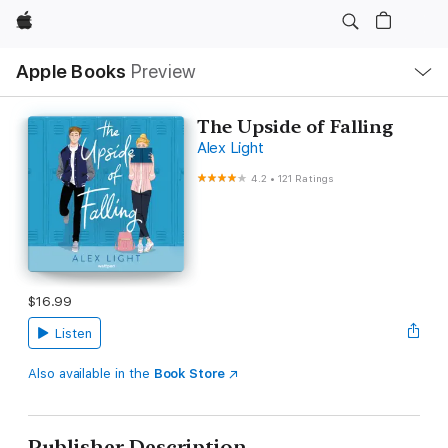
Apple
Local
Apple Books
Preview
Nav
Open
Menu
The Upside of Falling
Alex Light
4.2
•
121 Ratings
$16.99
Listen
Also available in the
Book Store
Publisher Description