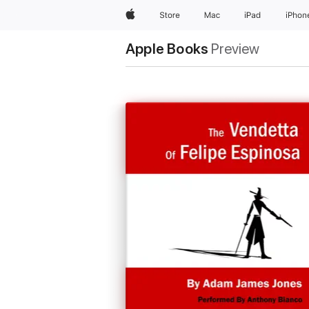
Apple
Store
Mac
iPad
iPhon
Apple Books
Preview