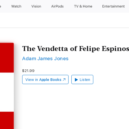
e
Watch
Vision
AirPods
TV & Home
Entertainment
The Vendetta of Felipe Espino
Adam James Jones
$21.99
View in
Apple Books
Listen