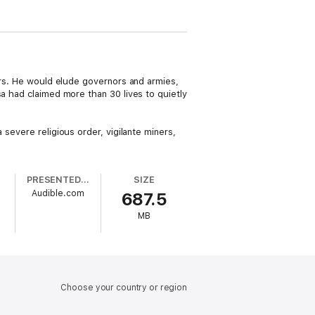
lers. He would elude governors and armies,
sa had claimed more than 30 lives to quietly
 severe religious order, vigilante miners,
PRESENTED BY
SIZE
Audible.com
687.5
MB
Choose your country or region