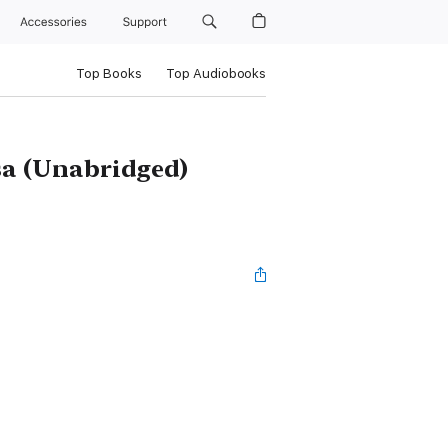
Accessories
Support
Top Books
Top Audiobooks
sa (Unabridged)