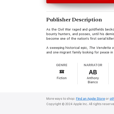
Publisher Description
As the Civil War raged and goldfields becko
bounty hunters, and posses, until his demis
become one of the nation's first serial kille
A sweeping historical epic,
The Vendetta of
and one migrant family looking for peace in 
GENRE
NARRATOR
AB
Fiction
Anthony
Bianco
More ways to shop:
Find an Apple Store
or
oth
Copyright © 2024 Apple Inc. All rights reserv