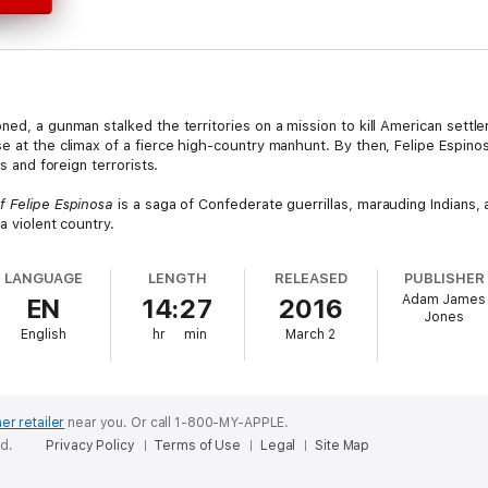
ned, a gunman stalked the territories on a mission to kill American sett
e at the climax of a fierce high-country manhunt. By then, Felipe Espino
rs and foreign terrorists.
 Felipe Espinosa
is a saga of Confederate guerrillas, marauding Indians, a
a violent country.
LANGUAGE
LENGTH
RELEASED
PUBLISHER
Adam James
EN
14:27
2016
Jones
English
hr
min
March 2
er retailer
near you.
Or call 1-800-MY-APPLE.
ed.
Privacy Policy
Terms of Use
Legal
Site Map