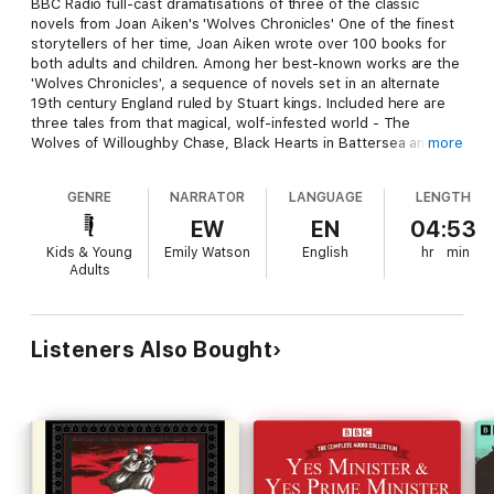
BBC Radio full-cast dramatisations of three of the classic
novels from Joan Aiken's 'Wolves Chronicles' One of the finest
storytellers of her time, Joan Aiken wrote over 100 books for
both adults and children. Among her best-known works are the
'Wolves Chronicles', a sequence of novels set in an alternate
19th century England ruled by Stuart kings. Included here are
three tales from that magical, wolf-infested world - The
Wolves of Willoughby Chase, Black Hearts in Battersea and
more
The Story of Is. The Wolves of Willoughby Chase - Winter,
1832. The great manor of Willoughby Chase lies blanketed by
GENRE
NARRATOR
LANGUAGE
LENGTH
snow, and predators lurk in the darkness. With the opening of
the Channel Tunnel, ravenous wolves have overrun the
EW
EN
04:53
country, and young Bonnie Green can hear their hideous
Kids & Young
Emily Watson
English
hr
min
howling. But she and her cousin Sylvia soon find themselves
Adults
facing an even greater danger, in the shape of their devious
governess, Miss Slighcarp. Aided by their friend Simon, can
they foil her evil plan? Black Hearts in Battersea - Determined
to become a painter, Simon sets off to London - but no sooner
Listeners Also Bought
has he arrived than he becomes caught up in a fiendish
Hanoverian plot to overthrow the King. Kidnapped and sent
away to sea, he faces shipwreck, assassination plots, attacks
by wolves and a hair-raising hot air balloon escape. With the
help of fellow orphan Sophie, and the resourceful Dido Twite,
will he save the day? The Story of Is - Sent by King Richard IV
to search for his missing son, Dido Twite's sister Isabett takes