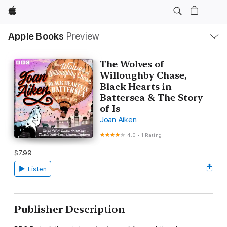
Apple
Local
Apple Books
Preview
Nav
Open
Menu
The Wolves of
Willoughby Chase,
Black Hearts in
Battersea & The Story
of Is
Joan Aiken
4.0
•
1 Rating
$7.99
Listen
Publisher Description