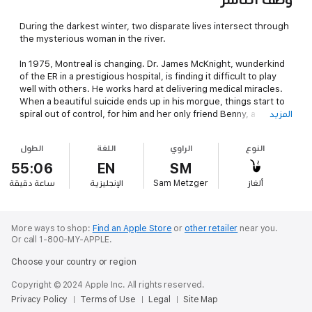
During the darkest winter, two disparate lives intersect through
the mysterious woman in the river.
In 1975, Montreal is changing. Dr. James McKnight, wunderkind
of the ER in a prestigious hospital, is finding it difficult to play
well with others. He works hard at delivering medical miracles.
When a beautiful suicide ends up in his morgue, things start to
spiral out of control, for him and her only friend Benny, a
المزيد
mentally ill recluse.
الطول
اللغة
الراوي
النوع
Benny holds the key to the identity of the woman, and the two
men must trust each other to stop a crooked cop, a brutal gang,
55:06
EN
SM
and the evil voices inside Benny, before they both lose
دقيقة
ساعة
الإنجليزية
Sam Metzger
ألغاز
everything.
More ways to shop:
Find an Apple Store
or
other retailer
near you.
Or call 1-800-MY-APPLE.
Choose your country or region
Copyright © 2024 Apple Inc. All rights reserved.
Privacy Policy
Terms of Use
Legal
Site Map