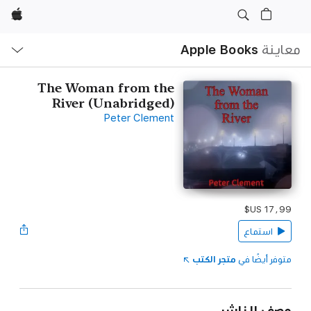
Apple
ح
ة
Apple Books
معاينة
The Woman from the
River (Unabridged‪)‬
Peter Clement
استماع
متجر الكتب
متوفر أيضًا في
وصف الناشر