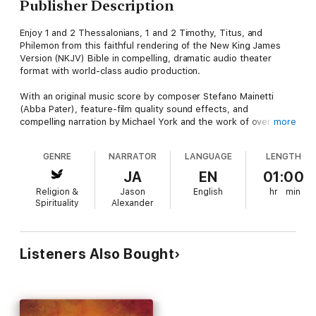
Publisher Description
Enjoy 1 and 2 Thessalonians, 1 and 2 Timothy, Titus, and
Philemon from this faithful rendering of the New King James
Version (NKJV) Bible in compelling, dramatic audio theater
format with world-class audio production.
With an original music score by composer Stefano Mainetti
(Abba Pater), feature-film quality sound effects, and
compelling narration by Michael York and the work of over 500
more
actors, the The Word of Promise Audio Bible will immerse
listeners in the dramatic reality of the scriptures as never
GENRE
NARRATOR
LANGUAGE
LENGTH
before. Each beloved book of the Bible comes to life with
outstanding performances by Jim Caviezel as Jesus, Richard
JA
EN
01:00
Dreyfuss as Moses, Gary Sinise as David, Jason Alexander as
Religion &
Jason
English
hr
min
Joseph, Marisa Tomei as Mary Magdalene, Stacy Keach as Paul,
Spirituality
Alexander
Louis Gossett, Jr. as John, Jon Voight as Abraham, Marcia Gay
Harden as Esther, Joan Allen as Deborah, Max von Sydow as
Noah, and Malcolm McDowell as Solomon.
Listeners Also Bought