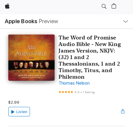
Apple
Local
Apple Books
Preview
Nav
Open
Menu
The Word of Promise
Audio Bible - New King
James Version, NKJV:
(32) 1 and 2
Thessalonians, 1 and 2
Timothy, Titus, and
Philemon
Thomas Nelson
5.0
•
1 Rating
$2.99
Listen