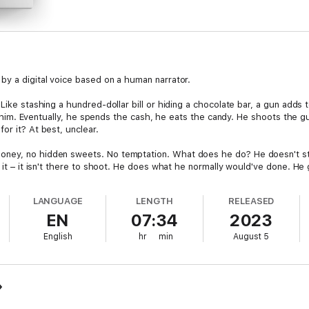
by a digital voice based on a human narrator.
 Like stashing a hundred-dollar bill or hiding a chocolate bar, a gun adds
 on him. Eventually, he spends the cash, he eats the candy. He shoots the 
or it? At best, unclear.
ney, no hidden sweets. No temptation. What does he do? He doesn't stru
t it – it isn't there to shoot. He does what he normally would've done. He 
LANGUAGE
LENGTH
RELEASED
– neither of these is the point. What is? The different lives that might sp
EN
07:34
2023
? This is a fictional study, a comparison of Adam Back's would-be lives 
 power, one within the baseline, nothing new, no conspicuous autocratic l
English
hr
min
August 5
f how an individual must adapt when his life is upended by violent cultura
d have been and as they actually were. Did both Adams adapt? Did they