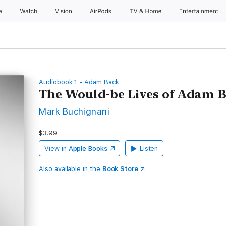
e
Watch
Vision
AirPods
TV & Home
Entertainment
Audiobook 1 - Adam Back
The Would-be Lives of Adam 
Mark Buchignani
$3.99
View in
Apple Books
Listen
Also available in the
Book Store