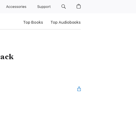
Accessories
Support
Top Books
Top Audiobooks
Back