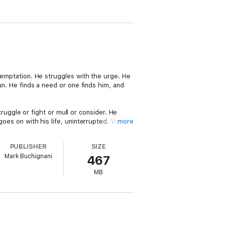
 temptation. He struggles with the urge. He
gun. He finds a need or one finds him, and
ggle or fight or mull or consider. He
goes on with his life, uninterrupted. Who's
more
PUBLISHER
SIZE
ring from a single event, providing the man
Mark Buchignani
467
– one with a gun, one without; one lived
ust.
MB
l upheaval. It is told in two halves, each
 thrive? What would both of you have done?