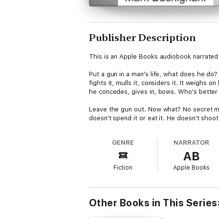
Publisher Description
This is an Apple Books audiobook narrated 
Put a gun in a man's life, what does he do?
fights it, mulls it, considers it. It weighs
he concedes, gives in, bows. Who's better f
Leave the gun out. Now what? No secret mo
doesn't spend it or eat it. He doesn't shoo
better for that? At best, unclear.
GENRE
NARRATOR
This story isn't about guns or gun politics 
AB
a gun – or not. What changes? What doesn't
within a society sprung from the desire for
Fiction
Apple Books
The Would-be Lives of Adam Back is a tale o
narrated by Adam himself – as things woul
Other Books in This Series