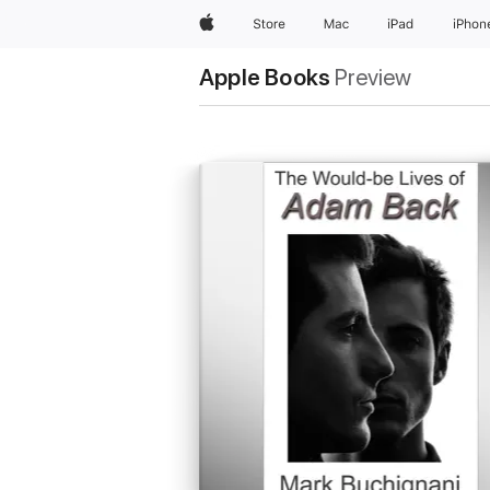
Apple
Store
Mac
iPad
iPhon
Apple Books
Preview