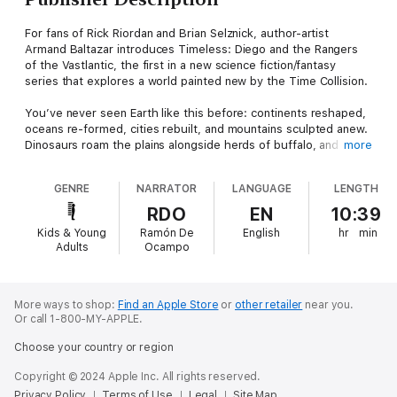
For fans of Rick Riordan and Brian Selznick, author-artist
Armand Baltazar introduces Timeless: Diego and the Rangers
of the Vastlantic, the first in a new science fiction/fantasy
series that explores a world painted new by the Time Collision.
You’ve never seen Earth like this before: continents reshaped,
oceans re-formed, cities rebuilt, and mountains sculpted anew.
Dinosaurs roam the plains alongside herds of buffalo, and giant
more
robots navigate the same waters as steam-powered ships.
GENRE
NARRATOR
LANGUAGE
LENGTH
This is the world Diego Ribera was born into. The past,
present, and future coexisting together. In New Chicago,
RDO
EN
10:39
Diego’s middle school hallways buzz with kids from all eras of
Kids & Young
Ramón De
English
hr
min
history and from cultures all over the world. The pieces do not
Adults
Ocampo
always fit together neatly, but this is the world he loves.
There are those, however, who do not share his affection. On
his thirteenth birthday, Diego learns of a special gift he has
More ways to shop:
Find an Apple Store
or
other retailer
near you.
Or call 1-800-MY-APPLE.
within, a secret that is part of something much bigger—
something he cannot understand. When his father, New
Choose your country or region
Chicago’s top engineer, is taken by the Aeternum, Diego must
rescue him and prevent this evil group from disrupting the
Copyright © 2024 Apple Inc. All rights reserved.
fragile peace humanity has forged.
Privacy Policy
Terms of Use
Legal
Site Map