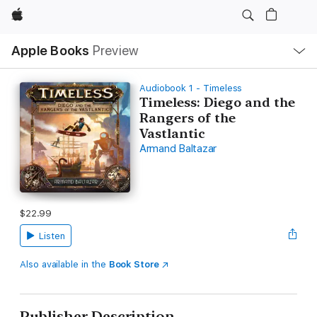
Apple
Local
Apple Books
Preview
Nav
Open
Menu
Audiobook 1 - Timeless
Timeless: Diego and the
Rangers of the
Vastlantic
Armand Baltazar
$22.99
Listen
Also available in the
Book Store
Publisher Description