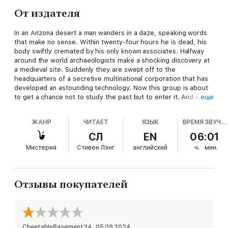
От издателя
In an Arizona desert a man wanders in a daze, speaking words
that make no sense. Within twenty-four hours he is dead, his
body swiftly cremated by his only known associates. Halfway
around the world archaeologists make a shocking discovery at
a medieval site. Suddenly they are swept off to the
headquarters of a secretive multinational corporation that has
developed an astounding technology. Now this group is about
to get a chance not to study the past but to enter it. And with
еще
history opened to the present, the dead awakened to the
living, these men and women will soon find themselves fighting
ЖАНР
ЧИТАЕТ
ЯЗЫК
ВРЕМЯ ЗВУЧАНИЯ
for their very survival--six hundred years ago. . . .
СЛ
EN
06:01
Мистерия
Стивен Лэнг
английский
ч.
мин.
Отзывы покупателей
CheetahInBasement34
, 
05.09.2024