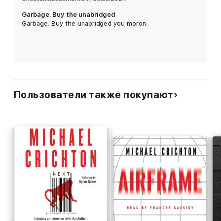
Garbage. Buy the unabridged
Garbage. Buy the unabridged you moron.
Пользователи также покупают