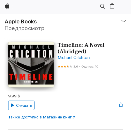
Apple
Навигация
–
Apple Books
Открыть
Предпросмотр
меню
Timeline: A Novel
(Abridged)
Michael Crichton
3,6
•
Оценок: 10
9,99 $
Слушать
Также доступно в
Магазине книг