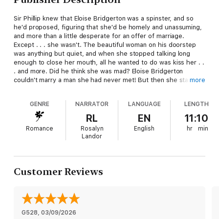
Sir Phillip knew that Eloise Bridgerton was a spinster, and so
he'd proposed, figuring that she'd be homely and unassuming,
and more than a little desperate for an offer of marriage.
Except . . . she wasn't. The beautiful woman on his doorstep
was anything but quiet, and when she stopped talking long
enough to close her mouth, all he wanted to do was kiss her . .
. and more. Did he think she was mad? Eloise Bridgerton
couldn't marry a man she had never met! But then she started
more
thinking . . . and wondering . . . and before she knew it, she was
in a hired carriage in the middle of the night, on her way to
GENRE
NARRATOR
LANGUAGE
LENGTH
meet the man she hoped might be her perfect match. Except .
. . he wasn't. Her perfect husband wouldn't be so moody and
RL
EN
11:10
ill-mannered, and while Phillip was certainly handsome, he was
Romance
Rosalyn
English
hr
min
a large brute of a man, rough and rugged, and totally unlike the
Landor
London gentlemen vying for her hand. But when he smiled . . .
and when he kissed her . . . the rest of the world simply fell
away, and she couldn't help but wonder . . . could this
imperfect man be perfect for her?
Customer Reviews
G528
, 
03/09/2026