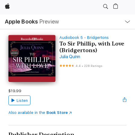
Apple
Local
Apple Books
Preview
Nav
Open
Menu
Audiobook 5 - Bridgertons
To Sir Phillip, with Love
(Bridgertons)
Julia Quinn
4.4
•
228 Ratings
$19.99
Listen
Also available in the
Book Store
Publisher Description