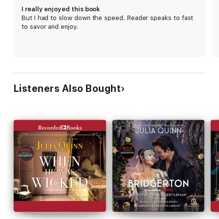
I really enjoyed this book
But I had to slow down the speed. Reader speaks to fast
to savor and enjoy.
Listeners Also Bought