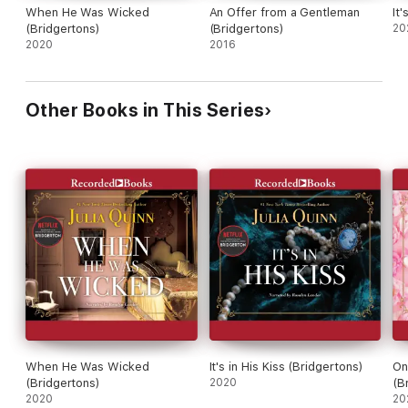
When He Was Wicked
An Offer from a Gentleman
It'
(Bridgertons)
(Bridgertons)
20
2020
2016
Other Books in This Series
When He Was Wicked
It's in His Kiss (Bridgertons)
On
(Bridgertons)
2020
(B
2020
20