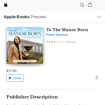
Apple
Local
Apple Books
Preview
Nav
Open
Menu
To The Manor Born
Peter Spence
3.7
•
6 Ratings
$12.99
Listen
Publisher Description