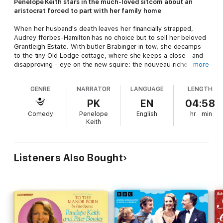
Penelope Keith stars in the much-loved sitcom about an
aristocrat forced to part with her family home
When her husband's death leaves her financially strapped,
Audrey fforbes-Hamilton has no choice but to sell her beloved
Grantleigh Estate. With butler Brabinger in tow, she decamps
to the tiny Old Lodge cottage, where she keeps a close - and
disapproving - eye on the new squire: the nouveau riche
more
Richard DeVere, a wholesale food magnate of Czech descent.
GENRE
NARRATOR
LANGUAGE
LENGTH
In these ten episodes, Audrey attempts to educate the
usurper in the ways of the Lord of the Manor - but as she tries
PK
EN
04:58
to put DeVere in his place, she discovers he's no pushover...
Comedy
Penelope
English
hr
min
Will it be happy ever after for the indomitable aristocrat and
Keith
the dashing self-made millionaire?
This classic comedy was originally intended for radio, but was
transferred to TV instead where it ran for three highly
Listeners Also Bought
successful series between 1979 and 1981, attracting almost 25
million viewers for its final episode. The show finally returned
home to Radio 2 in 1997, adapted by Peter Spence from his
own TV scripts.
Penelope Keith
and
Angela Thorne
reprise
their starring roles as Audrey fforbes-Hamilton and Marjory
Frobisher, with
Keith Barron
as Richard DeVere.