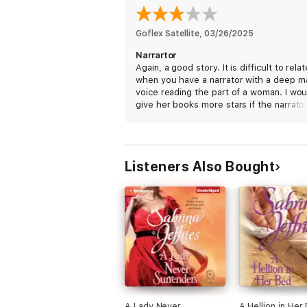
Goflex Satellite
, 
03/26/2025
Narrartor
Again, a good story. It is difficult to relat
when you have a narrator with a deep m
voice reading the part of a woman. I wou
give her books more stars if the narrator
the parts
Listeners Also Bought
A Lady Never
A Hellion in Her