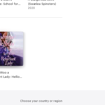
: School for
(Swanlea Spinsters)
es, Book 3
2020
dged)
 Woo a
nt Lady: Hellions
tead Hall, Book
ridged)
Choose your country or region