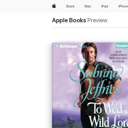
Apple
Store
Mac
iPad
iPhon
Apple Books
Preview