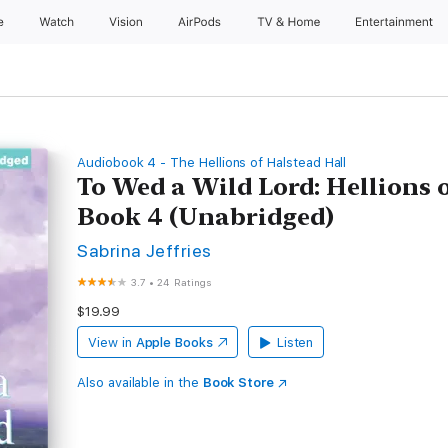
e
Watch
Vision
AirPods
TV & Home
Entertainment
Audiobook 4 - The Hellions of Halstead Hall
To Wed a Wild Lord: Hellions o
Book 4 (Unabridged)
Sabrina Jeffries
3.7
•
24 Ratings
$19.99
View in
Apple Books
Listen
Also available in the
Book Store