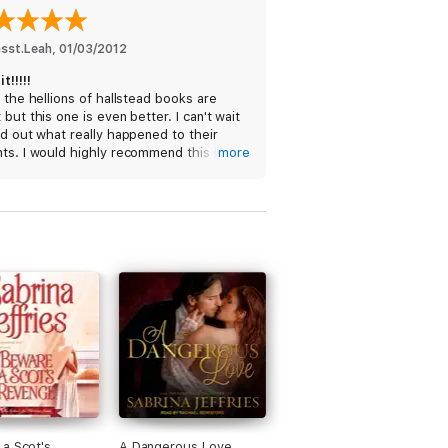
asst.Leah
, 
01/03/2012
t!!!!!
f the hellions of hallstead books are
 but this one is even better. I can't wait
nd out what really happened to their
nts. I would highly recommend this book!
more
ars! Waa-Hoo!
a Scot's
A Dangerous Love