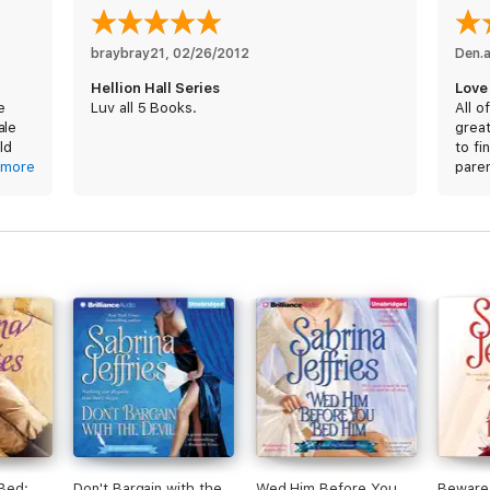
braybray21
, 
02/26/2012
Den.
Hellion Hall Series
Love i
e
Luv all 5 Books.
All o
ale
great
ld
to fi
s fit
more
pare
5 st
 Bed:
Don't Bargain with the
Wed Him Before You
Beware 