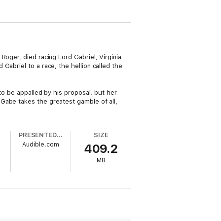
oger, died racing Lord Gabriel, Virginia
Gabriel to a race, the hellion called the
to be appalled by his proposal, but her
Gabe takes the greatest gamble of all,
PRESENTED BY
SIZE
Audible.com
409.2
MB