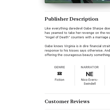
Publisher Description
Like everything daredevil Gabe Sharpe does,
has yearned to take her revenge on the reck
“Angel of Death” counters with a marriage 
Gabe knows Virginia is in dire financial st
response to his kisses says otherwise. And
offering the courageous beauty something 
GENRE
NARRATOR
NE
Fiction
Nico Evers-
Swindell
Customer Reviews