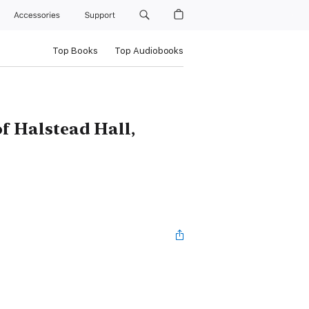
Accessories
Support
Top Books
Top Audiobooks
f Halstead Hall,