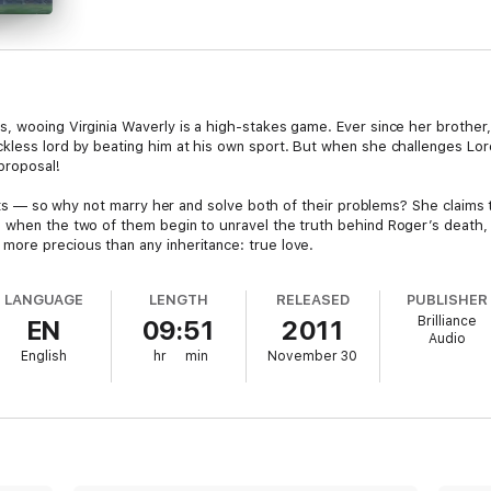
 wooing Virginia Waverly is a high-stakes game. Ever since her brother, R
less lord by beating him at his own sport. But when she challenges Lord 
proposal!
raits — so why not marry her and solve both of their problems? She claims 
 when the two of them begin to unravel the truth behind Roger’s death, 
more precious than any inheritance: true love.
LANGUAGE
LENGTH
RELEASED
PUBLISHER
Brilliance
EN
09:51
2011
Audio
English
hr
min
November 30