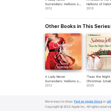
Surrenders: Hellions of
Hellions of Hals
Halstead Hall, Book 5
2012
Hall, Book 2
2010
(Unabridged)
(Unabridged)
Other Books in This Series
A Lady Never
'Twas the Night
Surrenders: Hellions of
Christmas (Unab
Halstead Hall, Book 5
2012
2025
(Unabridged)
More ways to shop:
Find an Apple Store
or
oth
Copyright © 2024 Apple Inc. All rights reserv