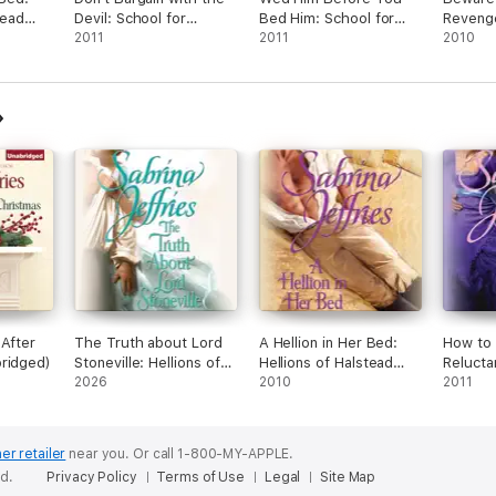
tead
Devil: School for
Bed Him: School for
Revenge
Heiresses, Book 5
2011
Heiresses, Book 6
2011
Heiress
2010
(Unabridged)
(Unabridged)
(Unabri
 After
The Truth about Lord
A Hellion in Her Bed:
How to
ridged)
Stoneville: Hellions of
Hellions of Halstead
Relucta
Halstead Hall, Book 1
2026
Hall, Book 2
2010
of Hals
2011
(Unabridged)
(Unabridged)
3 (Unab
er retailer
near you.
Or call 1-800-MY-APPLE.
ed.
Privacy Policy
Terms of Use
Legal
Site Map