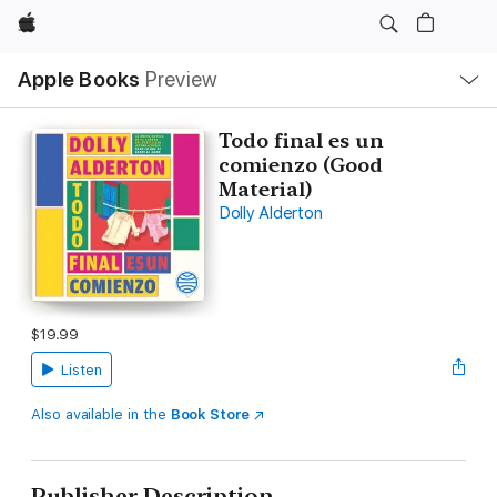
Apple
Local
Apple Books
Preview
Nav
Open
Menu
Todo final es un
comienzo (Good
Material)
Dolly Alderton
$19.99
Listen
Also available in the
Book Store
Publisher Description