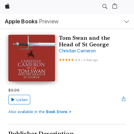
Apple
Local
Apple Books
Preview
Nav
Open
Menu
Tom Swan and the
Head of St George
Christian Cameron
4.8
•
5 Ratings
$9.99
Listen
Also available in the
Book Store
Publisher Description