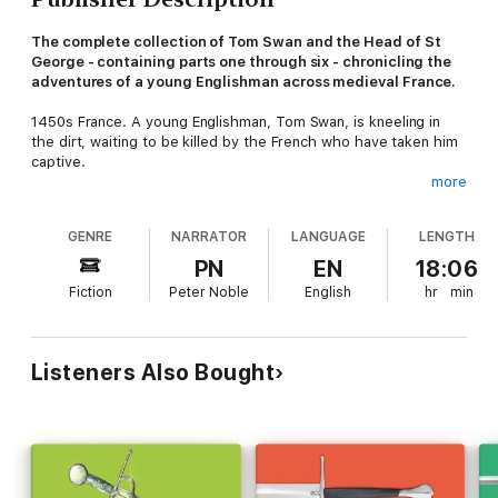
The complete collection of Tom Swan and the Head of St
George - containing parts one through six - chronicling the
adventures of a young Englishman across medieval France.
1450s France. A young Englishman, Tom Swan, is kneeling in
the dirt, waiting to be killed by the French who have taken him
captive.
more
He's not a professional soldier. He's really a merchant and a
scholar looking for remnants of Ancient Greece and Rome -
GENRE
NARRATOR
LANGUAGE
LENGTH
temples, graves, pottery, fabulous animals, unicorn horns. But
he also has a real talent for ending up in the midst of violence
PN
EN
18:06
when he didn't mean to. Having used his wits to escape
Fiction
Peter Noble
English
hr
min
execution, he begins a series of adventures that take him to
street duels in Italy, meetings with remarkable men - from
Leonardo Da Vinci to Vlad Dracula - and from the intrigues of
the War of the Roses to the fall of Constantinople.
Listeners Also Bought