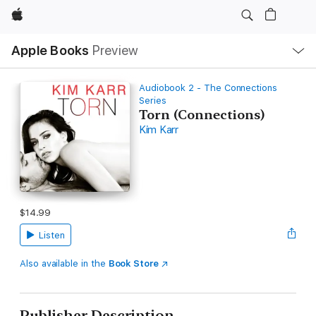
Apple
Local
Apple Books
Preview
Nav
Open
Menu
Audiobook 2 - The Connections
Series
Torn (Connections)
Kim Karr
$14.99
Listen
Also available in the
Book Store
Publisher Description