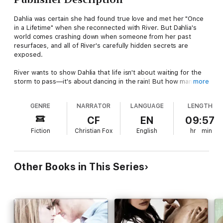
Dahlia was certain she had found true love and met her "Once
in a Lifetime" when she reconnected with River. But Dahlia's
world comes crashing down when someone from her past
resurfaces, and all of River's carefully hidden secrets are
exposed.
River wants to show Dahlia that life isn't about waiting for the
storm to pass—it's about dancing in the rain! But how many
more
times can one broken heart be mended? Will River and Dahlia
be able to face the turmoil together or will they be torn apart?
GENRE
NARRATOR
LANGUAGE
LENGTH
CF
EN
09:57
Fiction
Christian Fox
English
hr
min
Other Books in This Series