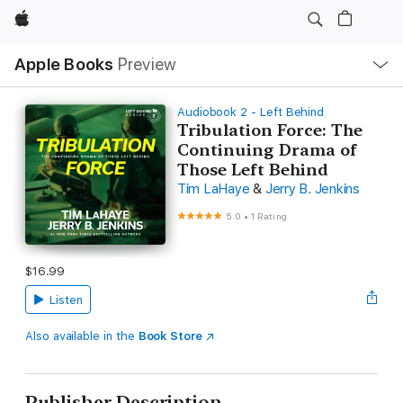
Apple
Local
Apple Books
Preview
Nav
Open
Menu
Audiobook 2 - Left Behind
Tribulation Force: The
Continuing Drama of
Those Left Behind
Tim LaHaye
&
Jerry B. Jenkins
5.0
•
1 Rating
$16.99
Listen
Also available in the
Book Store
Publisher Description