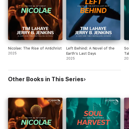
Nicolae: The Rise of Antichrist
Left Behind: A Novel of the
So
2025
Earth’s Last Days
Ta
2025
20
Other Books in This Series