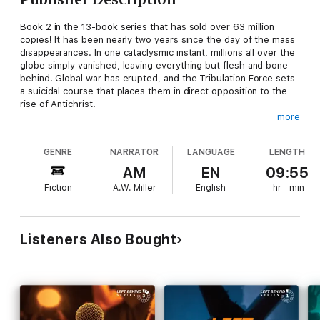
Book 2 in the 13-book series that has sold over 63 million
copies! It has been nearly two years since the day of the mass
disappearances. In one cataclysmic instant, millions all over the
globe simply vanished, leaving everything but flesh and bone
behind. Global war has erupted, and the Tribulation Force sets
a suicidal course that places them in direct opposition to the
rise of Antichrist.
more
The 13 books in the series by New York Times best-selling
authors Tim LaHaye and Jerry B. Jenkins cover the events of
GENRE
NARRATOR
LANGUAGE
LENGTH
biblical prophecy surrounding the rapture and the seven-year
period known as the tribulation that follows.
AM
EN
09:55
Fiction
A.W. Miller
English
hr
min
Listeners Also Bought