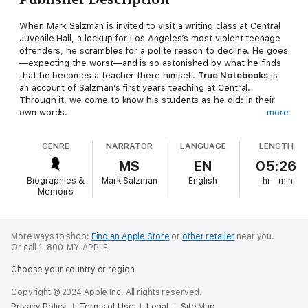
When Mark Salzman is invited to visit a writing class at Central
Juvenile Hall, a lockup for Los Angeles’s most violent teenage
offenders, he scrambles for a polite reason to decline. He goes
—expecting the worst—and is so astonished by what he finds
that he becomes a teacher there himself.
True Notebooks
is
an account of Salzman’s first years teaching at Central.
Through it, we come to know his students as he did: in their
own words.
more
At times impossible and at times irresistible, they write with
GENRE
NARRATOR
LANGUAGE
LENGTH
devastating clarity about their pasts, their fears, their
confusions, their regrets, and their hopes. They write about
MS
EN
05:26
what led them to crime and to gangs, about love for their
Biographies &
Mark Salzman
English
hr
min
mothers and anger toward their (mostly absent) fathers, about
Memoirs
guilt for the pain they have caused, and about what it is like to
be facing life in prison at the age of seventeen. Most of all,
they write about trying to find some reason to believe in
themselves—and others—in spite of all that has gone wrong.
More ways to shop:
Find an Apple Store
or
other retailer
near you.
Or call 1-800-MY-APPLE.
Surprising, charming, upsetting, enlightening, and ultimately
hopeful—driven by the insight and humor of Salzman’s voice
Choose your country or region
and by the intelligence, candor, and strength of his students,
whose writing appears throughout the book—
True Notebooks
Copyright © 2024 Apple Inc. All rights reserved.
is itself a reward of the self-expression Mark Salzman teaches:
Privacy Policy
Terms of Use
Legal
Site Map