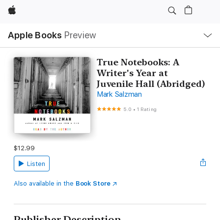
Apple
Local
Apple Books
Preview
Nav
Open
Menu
True Notebooks: A
Writer's Year at
Juvenile Hall (Abridged)
Mark Salzman
5.0
•
1 Rating
$12.99
Listen
Also available in the
Book Store
Publisher Description