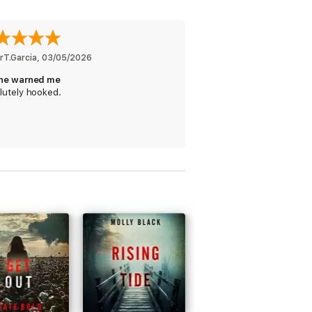
nd you were rooting for the good guy
rT.Garcia
, 
03/05/2026
ne warned me
lutely hooked.
y on the news... Looking forward to book
wasn't mired in too many unnecessary
until the bad guys are put where they