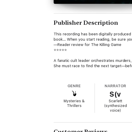
Publisher Description
This recording has been digitally produced 
book… When you start reading, be sure you
—Reader review for The Killing Game
⭐⭐⭐⭐⭐
A fanatic cult leader orchestrates murders
She must race to find the next target—befo
A prominent pastor is discovered crucified
only to realize this killer is merely the firs
GENRE
NARRATOR
S(v
Might she be the next target?
Mysteries &
Scarlett
TURN BACK is BOOK #1 in a new series by 
Thrillers
(synthesized
over 3,00 five star ratings and reviews.
voice)
The Morgan Reid mystery series is a heart-
into the mystery genre with its unique lea
Teresa Driscoll, and Mary Burton are sure to 
Customer Reviews