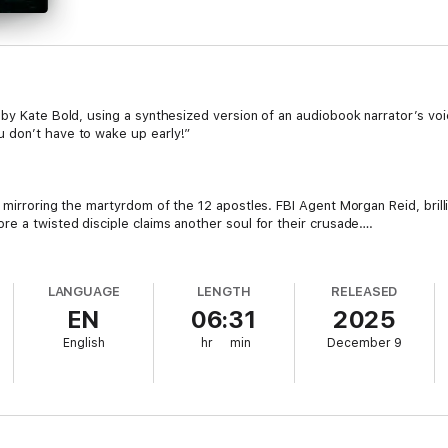
by Kate Bold, using a synthesized version of an audiobook narrator’s voic
 don’t have to wake up early!”
, mirroring the martyrdom of the 12 apostles. FBI Agent Morgan Reid, bril
re a twisted disciple claims another soul for their crusade….
 upside-down like Saint Peter, and FBI Agent Morgan Reid uncovers a pe
t apostle in a twisted religious cult with more disciples waiting to unleash t
LANGUAGE
LENGTH
RELEASED
EN
06:31
2025
English
hr
min
December 9
#1 bestselling mystery and suspense author Kate Bold, whose bestselle
racing cat-and-mouse narrative brimming with shocking twists and unexpe
d character, guaranteed to capture your heart and compel you to read well
fall in love.