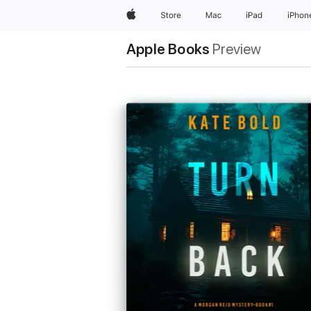
Apple
Store
Mac
iPad
iPhon
Apple Books
Preview