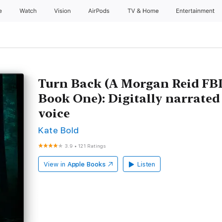
e
Watch
Vision
AirPods
TV & Home
Entertainment
Turn Back (A Morgan Reid FBI
Book One): Digitally narrated
voice
Kate Bold
3.9
•
121 Ratings
View in
Apple Books
Listen