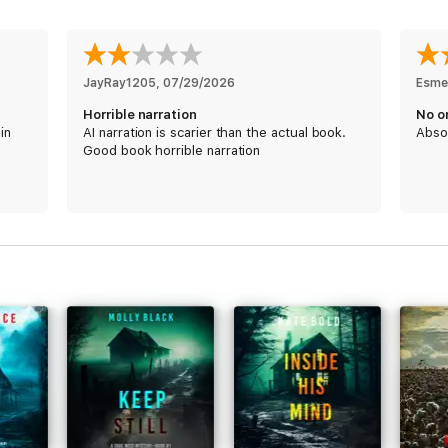
e!
was exciting. Plenty of dialogue, you absolutely love the characters, a
to reading the next in the series.”
JayRay1205
, 
07/29/2026
Esme
Horrible narration
No o
in
AI narration is scarier than the actual book.
Abso
Good book horrible narration
I was hooked from the first chapter!”
s were authentic, and I see the bad guys as something we hear about dail
aracters were real, flawed and human. The story went along quickly and 
most of all brave with a capital B. She never, repeat never, backs down 