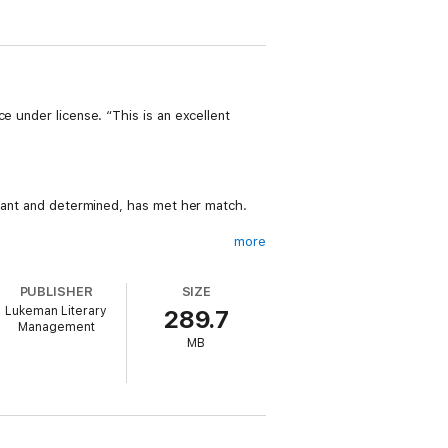
e under license. “This is an excellent
liant and determined, has met her match.
more
rsonal connection to her brother's murder—
heir divine retribution….
PUBLISHER
SIZE
Lukeman Literary
289.7
Management
MB
r NOT ME (a free download) has received
cted turns. This series breathes new life
 past bedtime. Fans of Karin Slaughter,