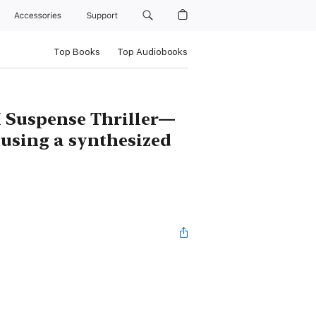
Accessories
Support
Top Books
Top Audiobooks
 Suspense Thriller—
 using a synthesized