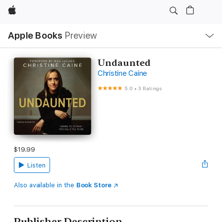
Apple
Local
Apple Books
Preview
Nav
Open
Menu
Undaunted
Christine Caine
5.0
•
3 Ratings
$19.99
Listen
Also available in the
Book Store
Publisher Description