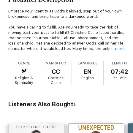
Embrace your identity as God's beloved, step out of your own
brokenness, and bring hope to a darkened world.
You have a calling to fulfill. Are you ready to take the risk of
moving past your past to fulfill it? Christine Caine faced hurdles
that seemed insurmountable--abuse, abandonment, and the
loss of a child. Yet she decided to answer God's call on her life
no matter where it would lead her. Many times, the only thing
more
that kept her going was knowing that she was God's beloved.
She was God's chosen. Secure in those truths, she moved
GENRE
NARRATOR
LANGUAGE
LENGTH
beyond her pain so she could live the adventure of bringing
God's light and love to others around the world.
CC
EN
07:42
Religion &
Christine
English
hr
min
In this updated and expanded edition of her bestselling
Spirituality
Caine
book, Undaunted, Christine challenges you to embrace the
reality of God's love so you can speak it to others as you live
out your own unique calling. As Christine writes, "Love like
Christ's can lift you out of betrayal and hurt. It can deliver you
Listeners Also Bought
from any mess. Love like that can release you from every
prison of fear and confusion. And love like God's can fill you up
till it spills out of you, and you have to speak about it, share it,
spread it around."