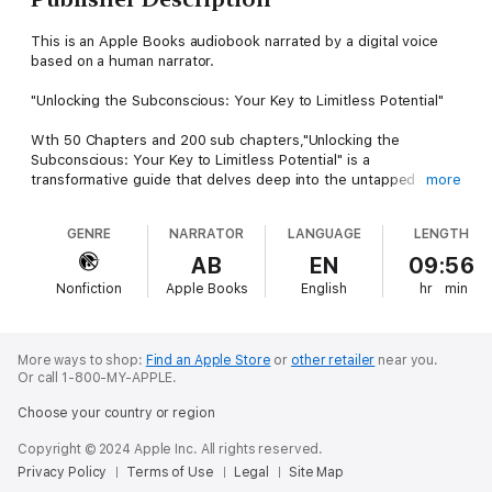
This is an Apple Books audiobook narrated by a digital voice
based on a human narrator.
"Unlocking the Subconscious: Your Key to Limitless Potential"
Wth 50 Chapters and 200 sub chapters,"Unlocking the
Subconscious: Your Key to Limitless Potential" is a
transformative guide that delves deep into the untapped
more
power of the subconscious mind, offering readers tools and
techniques to harness this often-overlooked aspect of
GENRE
NARRATOR
LANGUAGE
LENGTH
themselves. Combining principles from neuroscience,
psychology, and personal growth, this book provides a
AB
EN
09:56
structured approach to accessing, understanding, and
Nonfiction
Apple Books
English
hr
min
empowering the subconscious mind to bring about profound,
lasting change.
Throughout the journey of this book, readers will explore core
More ways to shop:
Find an Apple Store
or
other retailer
near you.
topics like brain plasticity, subconscious programming, and the
Or call 1-800-MY-APPLE.
power of visualization and meditation. Each chapter presents a
Choose your country or region
blend of scientific insight and practical exercises designed to
foster greater self-awareness, resilience, and mental clarity. By
Copyright © 2024 Apple Inc. All rights reserved.
understanding how the subconscious mind influences
Privacy Policy
Terms of Use
Legal
Site Map
thoughts, emotions, and behaviors, readers are empowered to