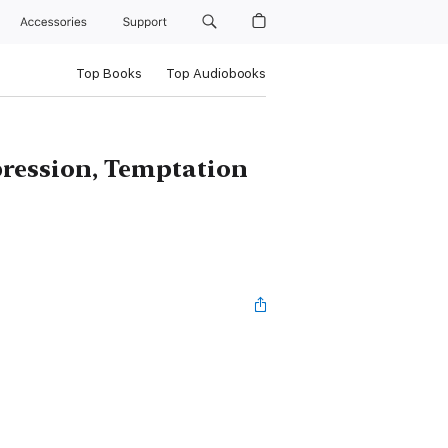
Accessories
Support
Top Books
Top Audiobooks
pression, Temptation