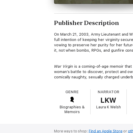
Publisher Description
On March 21, 2003, Army Lieutenant and Wes
full intention of keeping her virginity secu
vowing to preserve her purity for her futur
it, not when bombs, RPGs, and gunfire const
War Virgin
is a coming-of-age memoir that c
woman’s battle to discover, protect and ow
comically naughty, sexually charged underbel
GENRE
NARRATOR
LKW
Biographies &
Laura K Welsh
Memoirs
More ways to shop:
Find an Apple Store
or
oth