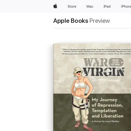
Apple
Store
Mac
iPad
iPhon
Apple Books
Preview