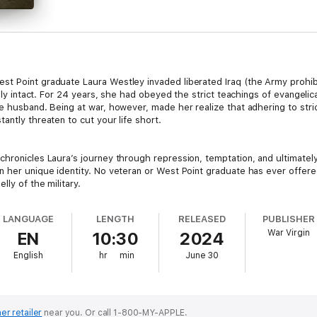
t Point graduate Laura Westley invaded liberated Iraq (the Army prohibi
rely intact. For 24 years, she had obeyed the strict teachings of evangelic
e husband. Being at war, however, made her realize that adhering to stric
antly threaten to cut your life short.
hronicles Laura’s journey through repression, temptation, and ultimately,
n her unique identity. No veteran or West Point graduate has ever offered
ly of the military.
LANGUAGE
LENGTH
RELEASED
PUBLISHER
War Virgin
EN
10:30
2024
English
hr
min
June 30
er retailer
near you.
Or call 1-800-MY-APPLE.