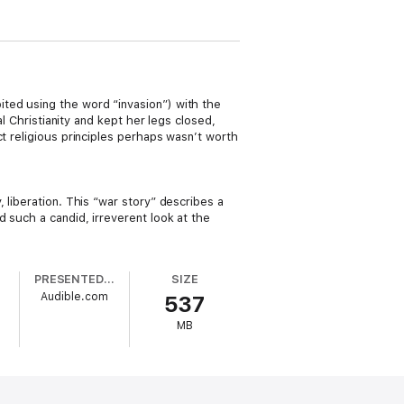
ted using the word “invasion”) with the
al Christianity and kept her legs closed,
t religious principles perhaps wasn’t worth
 liberation. This “war story” describes a
 such a candid, irreverent look at the
PRESENTED BY
SIZE
Audible.com
537
MB