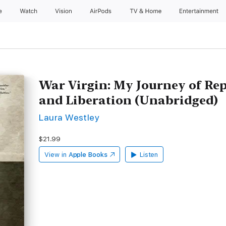
e
Watch
Vision
AirPods
TV & Home
Entertainment
War Virgin: My Journey of Re
and Liberation (Unabridged)
Laura Westley
$21.99
View in
Apple Books
Listen