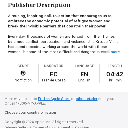
Publisher Description
A rousing, inspiring call-to-action that encourages us to
embrace the economic potential of refugee women and
break the invisible barriers that constrain their power
Every day, thousands of women are forced from their homes
by armed conflict, persecution, and violence. Jina Krause-Vilmar
has spent decades working around the world with these
women, in some of the most difficult and dangerous conditions.
more
Now, in
We Are Called to Rise,
she explores and celebrates the
economic and social power of refugee women—the strength
GENRE
NARRATOR
LANGUAGE
LENGTH
and opportunity that policymakers overlook, governments fail
to harness, and stereotypes erase, but that also ultimately
FC
EN
04:42
holds the potential for real change and progress. Presented
Nonfiction
Frankie Corzo
English
hr
min
through a compelling blend of storytelling and social science,
Krause-Vilmar lays out a new plan for how we can think about
and pursue change, from debunking the “bootstrapping myth”
and setting new rules of engagement to presenting personal
More ways to shop:
Find an Apple Store
or
other retailer
near you.
stories of women thriving against overwhelming obstacles in
Or call 1-800-MY-APPLE.
locations across the globe that put faces and intimate truths to
Choose your country or region
passing headlines.
Copyright © 2024 Apple Inc. All rights reserved.
Inspiring, informative, and more timely than ever,
We Are Called
Privacy Policy
Terms of Use
Legal
Site Map