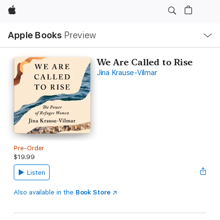
Apple
Local
Apple Books
Preview
Nav
Open
Menu
We Are Called to Rise
Jina Krause-Vilmar
Pre-Order
$19.99
Listen
Also available in the
Book Store