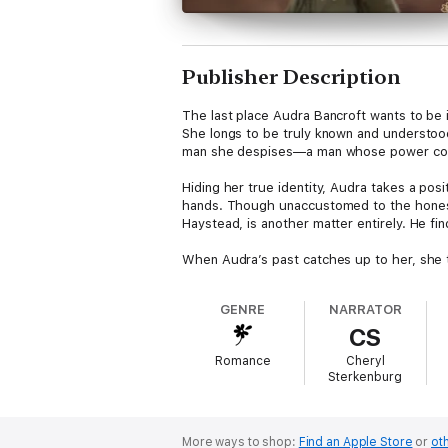
Publisher Description
The last place Audra Bancroft wants to be i
She longs to be truly known and understood
man she despises—a man whose power could
Hiding her true identity, Audra takes a pos
hands. Though unaccustomed to the honest t
Haystead, is another matter entirely. He fi
When Audra’s past catches up to her, she t
GENRE
NARRATOR
CS
Romance
Cheryl
Sterkenburg
More ways to shop:
Find an Apple Store
or
oth