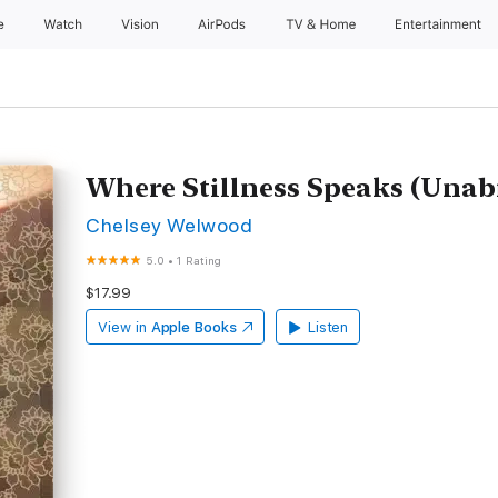
e
Watch
Vision
AirPods
TV & Home
Entertainment
Where Stillness Speaks (Unab
Chelsey Welwood
5.0
•
1 Rating
$17.99
View in
Apple Books
Listen