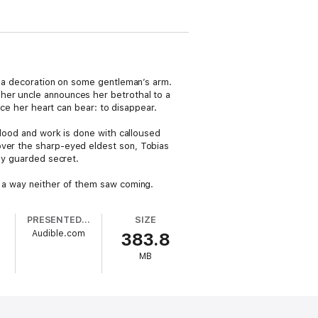
an a decoration on some gentleman’s arm.
 her uncle announces her betrothal to a
 her heart can bear: to disappear.
 blood and work is done with calloused
over the sharp-eyed eldest son, Tobias
lly guarded secret.
n a way neither of them saw coming.
PRESENTED BY
SIZE
Audible.com
383.8
MB