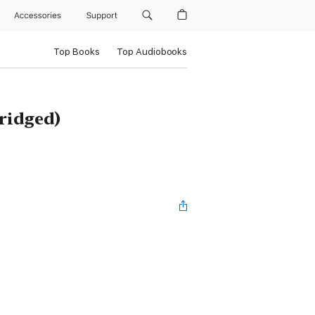
Accessories
Support
Top Books
Top Audiobooks
ridged)