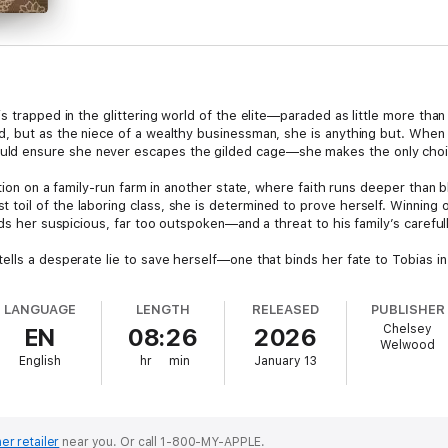
s trapped in the glittering world of the elite—paraded as little more th
, but as the niece of a wealthy businessman, she is anything but. When
 ensure she never escapes the gilded cage—she makes the only choice
ition on a family-run farm in another state, where faith runs deeper than
oil of the laboring class, she is determined to prove herself. Winning 
nds her suspicious, far too outspoken—and a threat to his family’s carefu
ells a desperate lie to save herself—one that binds her fate to Tobias i
LANGUAGE
LENGTH
RELEASED
PUBLISHER
Chelsey
EN
08:26
2026
Welwood
English
hr
min
January 13
er retailer
near you.
Or call 1-800-MY-APPLE.