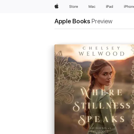
Apple
Store
Mac
iPad
iPhon
Apple Books
Preview