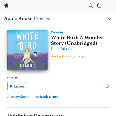
Apple
Local
Apple Books
Preview
Nav
Open
Menu
Wonder
White Bird: A Wonder
Story (Unabridged)
R. J. Palacio
4.7
•
22 Ratings
$12.99
Listen
Also available in the
Book Store
Publisher Description