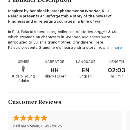
Inspired by her blockbuster phenomenon
Wonder
, R. J.
Palacio presents an unforgettable story of the power of
kindness and unrelenting courage in a time of war.
In R. J. Palacio's bestselling collection of stories
Auggie & Me
,
which expands on characters in
Wonder
, audiences were
introduced to Julian's grandmother, Grandmère. Here,
Palacio presents Grandmère's heartrending story: how she, a
more
young Jewish girl, was hidden by a family in a Nazi-occupied
French village during World War II; how the boy she and her
GENRE
NARRATOR
LANGUAGE
LENGTH
classmates once shunned became her savior and best friend.
HH
EN
02:03
Sara's harrowing experience movingly demonstrates the power
Kids & Young
Hillary Huber
English
hr
min
of kindness to change hearts, build bridges, and even save
Adults
lives. As Grandmère tells Julian, "It always takes courage to be
kind, but in those days, such kindness could cost you
everything." With poignant symbolism that brings Sara's story
out of the past and cements it firmly in this moment in
Customer Reviews
history,
White Bird
is sure to captivate anyone who was moved
by the book
Wonder
or the blockbuster movie adaptation and
its message.
This full-cast audio adaptation of
White Bird
transforms the
Calll me Steven
, 
05/27/2025