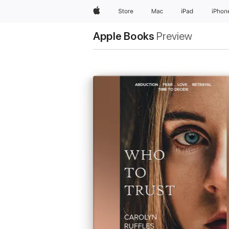
Apple
Store
Mac
iPad
iPhon
Apple Books
Preview