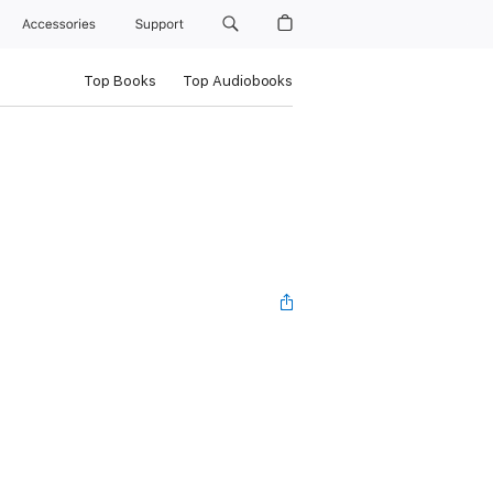
Accessories
Support
Top Books
Top Audiobooks