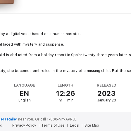
by a digital voice based on a human narrator.
el laced with mystery and suspense.
ild is abducted from a holiday resort in Spain; twenty-three years later, 
ntity, she becomes embroiled in the mystery of a missing child. But the s
 life: Damien Davies, who has a grudge against her; old flame, Ewan Jac
has recently moved into the village.
LANGUAGE
LENGTH
RELEASED
EN
12:26
2023
 a matter of life and death, Anna even doubts the people who are closes
English
hr
min
January 28
er retailer
near you.
Or call 1-800-MY-APPLE.
ed.
Privacy Policy
Terms of Use
Legal
Site Map