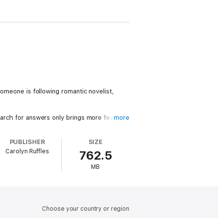
someone is following romantic novelist,
earch for answers only brings more fear.
more
obs, who wishes to resume their
PUBLISHER
SIZE
Carolyn Ruffles
762.5
t to her. Everyone is hiding something.
MB
Choose your country or region