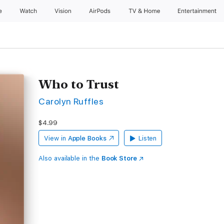
e
Watch
Vision
AirPods
TV & Home
Entertainment
Who to Trust
Carolyn Ruffles
$4.99
View in
Apple Books
Listen
Also available in the
Book Store