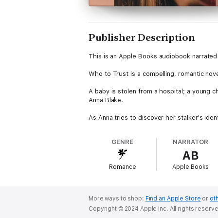
Publisher Description
This is an Apple Books audiobook narrated 
Who to Trust is a compelling, romantic nov
A baby is stolen from a hospital; a young ch
Anna Blake.
As Anna tries to discover her stalker's ide
Anna becomes suspicious of the men in her
relationship; enigmatic Josh Fielding, who 
GENRE
NARRATOR
AB
As events escalate and the search becomes
Who is telling the truth?
Romance
Apple Books
How does she know Who to Trust?
More ways to shop:
Find an Apple Store
or
oth
Copyright © 2024 Apple Inc. All rights reserv