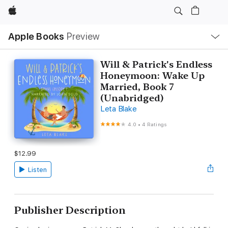
Apple
Local
Apple Books
Preview
Nav
Open
Menu
Will & Patrick's Endless
Honeymoon: Wake Up
Married, Book 7
(Unabridged)
Leta Blake
4.0
•
4 Ratings
$12.99
Listen
Publisher Description