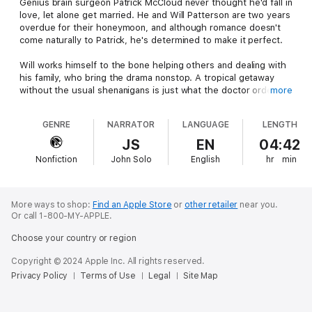
Genius brain surgeon Patrick McCloud never thought he'd fall in
love, let alone get married. He and Will Patterson are two years
overdue for their honeymoon, and although romance doesn't
come naturally to Patrick, he's determined to make it perfect.
Will works himself to the bone helping others and dealing with
his family, who bring the drama nonstop. A tropical getaway
without the usual shenanigans is just what the doctor ordered.
more
But can Will's family leave them in peace? Knowing the
Patterson-Molinaro clan, it's not likely...
GENRE
NARRATOR
LANGUAGE
LENGTH
Will & Patrick's Endless Honeymoon
by Leta Blake continues
JS
EN
04:42
the soapy, sexy fun of the original six part Wake Up Married
Nonfiction
John Solo
English
hr
min
serial. In Healing, South Dakota, marriage is never boring!
More ways to shop:
Find an Apple Store
or
other retailer
near you.
Or call 1-800-MY-APPLE.
Choose your country or region
Copyright © 2024 Apple Inc. All rights reserved.
Privacy Policy
Terms of Use
Legal
Site Map