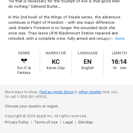
"All that is necessary for the triumph of evil is that good men
do nothing." Edmond Burke...
In this 2nd book of the Wings of Steele series, the adventure
continues in Flight of Freedom - with one major difference:
Jack Steele's Freedom is no longer the wounded duck she
once was. They leave UFW Blackmount Station repaired and
retooled, with a complete crew, fully armed and resupplied,
more
ready to hunt.
GENRE
NARRATOR
LANGUAGE
LENGTH
But life in a busy and turbulent universe is rarely as simple as
one would hope it to be. This becomes painfully evident with
KC
EN
16:14
the complexities in space as events splinter even the best laid
Sci-Fi &
Kevin Clay
English
hr
min
plans at home and abroad.
Fantasy
Organized and motivated, the pirates are not to be taken lightly
with a growing fleet of freelancers attracted by wealth and
fame. In her own right, the Freedom was a name becoming
More ways to shop:
Find an Apple Store
or
other retailer
near you.
Or call 1-800-MY-APPLE.
famous... or infamous as far as the pirates were concerned.
And that could spell disaster for the Freedom and her crew...
Choose your country or region
An epic science fiction adventure that reaches from the
Copyright © 2024 Apple Inc. All rights reserved.
surface of our familiar planet and the safety of terra firma, to
Privacy Policy
Terms of Use
Legal
Site Map
the dark, vast expanse of deep space and distant empires.