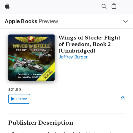
Apple
Local
Apple Books
Preview
Nav
Open
Menu
Wings of Steele: Flight
of Freedom, Book 2
(Unabridged)
Jeffrey Burger
$21.99
Listen
Publisher Description