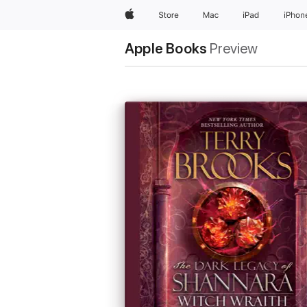
Apple
Store
Mac
iPad
iPhon
Apple Books
Preview