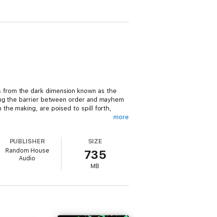
 from the dark dimension known as the
ring the barrier between order and mayhem
he making, are poised to spill forth,
more
he Forbidding in their prison. But when
PUBLISHER
SIZE
r determined sister, Aphen, who bears the
Random House
735
Audio
MB
cestor Grianne is still alive and willing
Wraith
. . . . He has a keen eye for great