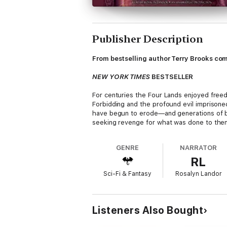
Publisher Description
From bestselling author Terry Brooks come
NEW YORK TIMES
BESTSELLER
For centuries the Four Lands enjoyed fre
Forbidding and the profound evil imprison
have begun to erode—and generations of blo
seeking revenge for what was done to the
Young Elf Arling Elessedil possesses the e
GENRE
NARRATOR
she falls into the hands of the powerful F
RL
Elfstones and commands their magic, has an
Sci-Fi & Fantasy
Rosalyn Landor
Meanwhile, Railing Ohmsford—desperate to sa
to help him save the world . . . no matter
Praise for
Witch Wraith
Listeners Also Bought
“Terry Brooks has written a slam-bang conc