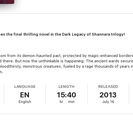
s the final thrilling novel in the Dark Legacy of Shannara trilogy!
edom from its demon-haunted past, protected by magic-enhanced borders
ed there. But now the unthinkable is happening: The ancient wards secu
odthirsty, monstrous creatures, fueled by a rage thousands of years in t
m.
nchanted means to close the breach and once more seal the denizens of t
LANGUAGE
LENGTH
RELEASED
ederation’s diabolical Prime Minister, her efforts may be doomed. Only he
EN
15:40
2013
y hope of saving Arling from the hideous fate her captor has in store.
English
hr
min
July 16
ve his imprisoned brother—seeks to discover if his famed but ill-fated an
 the odds or the consequences.
lusion to his The Dark Legacy of Shannara trilogy with the stellar
Witch 