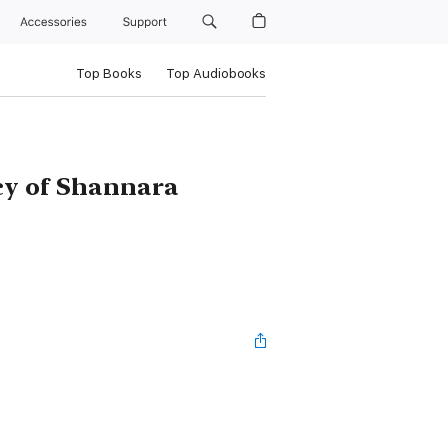
Accessories
Support
Top Books
Top Audiobooks
cy of Shannara