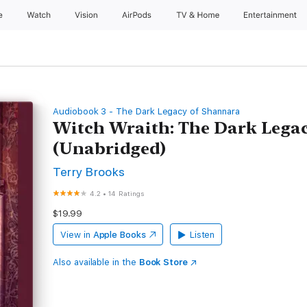
e
Watch
Vision
AirPods
TV & Home
Entertainment
Audiobook 3 - The Dark Legacy of Shannara
Witch Wraith: The Dark Lega
(Unabridged)
Terry Brooks
4.2
•
14 Ratings
$19.99
View in
Apple Books
Listen
Also available in the
Book Store