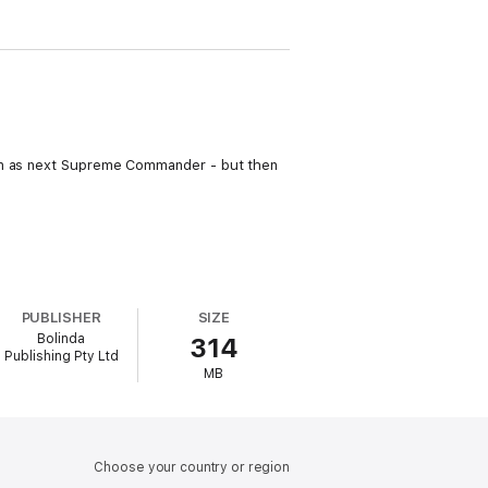
sen as next Supreme Commander - but then
PUBLISHER
SIZE
Bolinda
314
Publishing Pty Ltd
MB
Choose your country or region