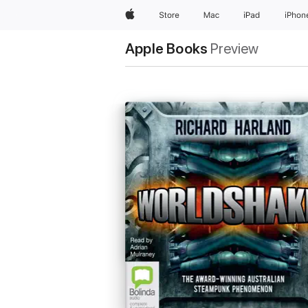
Apple
Store
Mac
iPad
iPhon
Apple Books
Preview