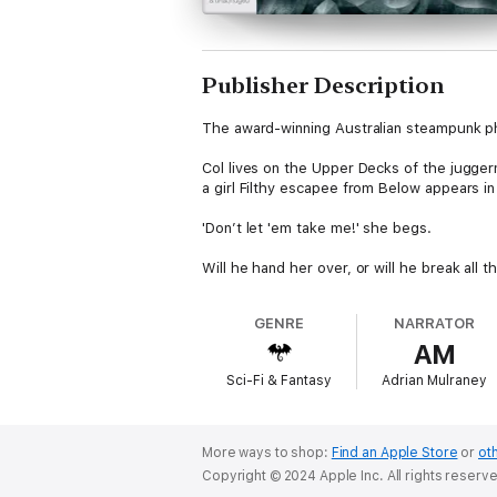
Publisher Description
The award-winning Australian steampunk 
Col lives on the Upper Decks of the jugge
a girl Filthy escapee from Below appears in 
'Don’t let 'em take me!' she begs.
Will he hand her over, or will he break all th
GENRE
NARRATOR
AM
Sci-Fi & Fantasy
Adrian Mulraney
More ways to shop:
Find an Apple Store
or
oth
Copyright © 2024 Apple Inc. All rights reserv