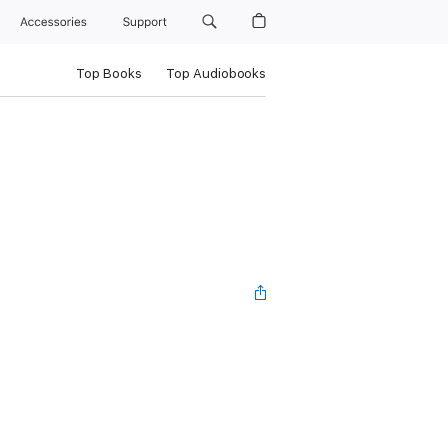
Accessories
Support
Top Books
Top Audiobooks