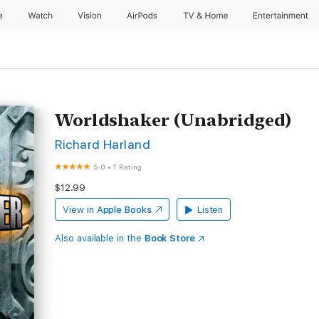
e
Watch
Vision
AirPods
TV & Home
Entertainment
Worldshaker (Unabridged)
Richard Harland
5.0
•
1 Rating
$12.99
View in
Apple Books
Listen
Also available in the
Book Store