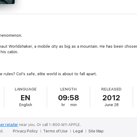
phenomenon.
rnaut Worldshaker, a mobile city as big as a mountain. He has been cho
his cabin.
e rules? Col’s safe, elite world is about to fall apart.
LANGUAGE
LENGTH
RELEASED
EN
09:58
2012
English
hr
min
June 28
er retailer
near you.
Or call 1-800-MY-APPLE.
ed.
Privacy Policy
Terms of Use
Legal
Site Map