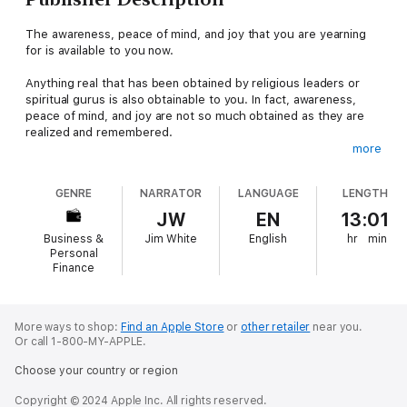
The awareness, peace of mind, and joy that you are yearning
for is available to you now.
Anything real that has been obtained by religious leaders or
spiritual gurus is also obtainable to you. In fact, awareness,
peace of mind, and joy are not so much obtained as they are
realized and remembered.
more
Love, harmony, and awareness are natural qualities of your
soul. If you simply extend what you truly are, you will create
GENRE
NARRATOR
LANGUAGE
LENGTH
more beauty than anything that could or has ever been built.
JW
EN
13:01
There are many paths you may choose to take in order to
Business &
Jim White
English
hr
min
realize awareness, peace of mind, and joy in your life. The
Personal
journey will be as complicated as you choose to make it, or as
Finance
easy as you allow it to be. This book provides simple
strategies to make this process easy.
More ways to shop:
Find an Apple Store
or
other retailer
near you.
You Have Chosen to Remember: A Journey of Self-
Or call 1-800-MY-APPLE.
Awareness, Peace of Mind and Joy
is an incredibly inspiring
book filled with simple, yet very effective strategies for
Choose your country or region
remembering your true self, and embodying self-awareness,
forgiveness, peace of mind, and joy in your day to day life.
Copyright © 2024 Apple Inc. All rights reserved.