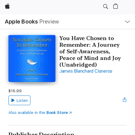
Apple
Local
Apple Books
Preview
Nav
Open
Menu
You Have Chosen to
Remember: A Journey
of Self-Awareness,
Peace of Mind and Joy
(Unabridged)
James Blanchard Cisneros
$16.99
Listen
Also available in the
Book Store
Publisher Description