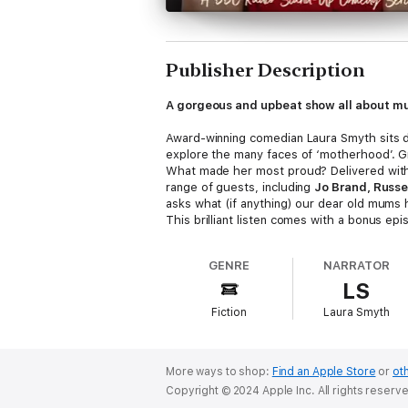
Publisher Description
A gorgeous and upbeat show all about m
Award-winning comedian Laura Smyth sits do
explore the many faces of ‘motherhood’. Gr
What made her most proud? Delivered with L
range of guests, including
Jo Brand, Russe
asks what (if anything) our dear old mums
This brilliant listen comes with a bonus ep
was blown away (and highly amused) at how
on YouTube we tend to put our foot in it. L
GENRE
NARRATOR
psychotherapist
Philippa Perry
to get an e
LS
say?
Cast and credits
Fiction
Laura Smyth
Your Mum
Written and performed by Laura Smyth
Starring
Janine Harouni, Russell Kane, Jes
Phillips, Jo Brand
and
Eshaan Akbar
More ways to shop:
Find an Apple Store
or
oth
Produced by Sasha Bobak
Copyright © 2024 Apple Inc. All rights reserv
Executive Producer Pete Strauss