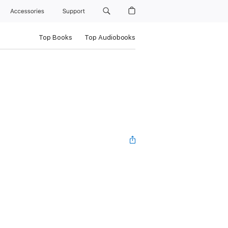
Accessories
Support
Top Books
Top Audiobooks