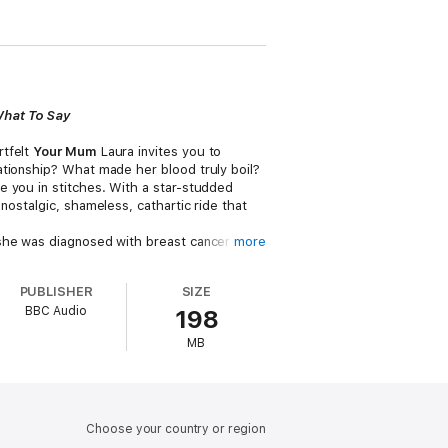
What To Say
rtfelt
Your Mum
Laura invites you to
ationship? What made her blood truly boil?
e you in stitches. With a star-studded
a nostalgic, shameless, cathartic ride that
he was diagnosed with breast cancer she
more
face, to offering medical advice sourced
port loved ones and speaks with
PUBLISHER
SIZE
 can we all be better at knowing what to
BBC Audio
198
MB
Lean, Olga Koch, Iain Stirling, Arlene
Choose your country or region