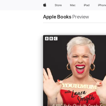
Apple
Store
Mac
iPad
iPhon
Apple Books
Preview