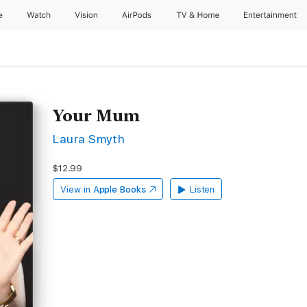
e
Watch
Vision
AirPods
TV & Home
Entertainment
Your Mum
Laura Smyth
$12.99
View in
Apple Books
Listen