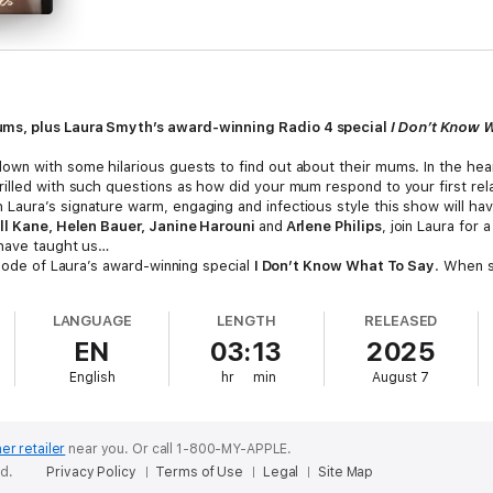
ums, plus Laura Smyth’s award-winning Radio 4 special
I Don’t Know 
wn with some hilarious guests to find out about their mums. In the hea
illed with such questions as how did your mum respond to your first rel
aura’s signature warm, engaging and infectious style this show will hav
ll Kane, Helen Bauer, Janine Harouni
and
Arlene Philips
, join Laura for 
 have taught us…
isode of Laura’s award-winning special
I Don’t Know What To Say
. When s
 poorly many around her responded to the news. From pulling the wrong 
aura asks why it is so difficult to say the right thing when trying to sup
LANGUAGE
LENGTH
RELEASED
xpert opinion. There may not be a perfect solution or ideal response, but
EN
03:13
2025
English
hr
min
August 7
s Fostekew, Bobby Mair, Helen Bauer, Thanyia Moore, Kiri Pritchard-Mc
er retailer
near you.
Or call 1-800-MY-APPLE.
ed.
Privacy Policy
Terms of Use
Legal
Site Map