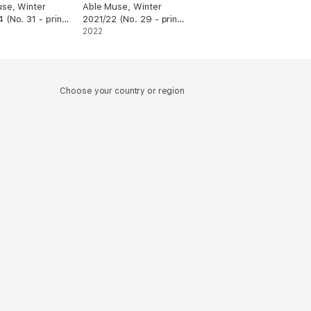
se, Winter
Able Muse, Winter
 (No. 31 - print
2021/22 (No. 29 - print
edition)
2022
Choose your country or region