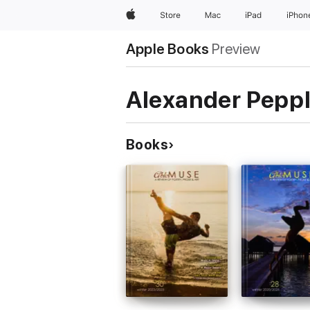
Apple
Store
Mac
iPad
iPhon
Apple Books
Preview
Alexander Pepp
Books