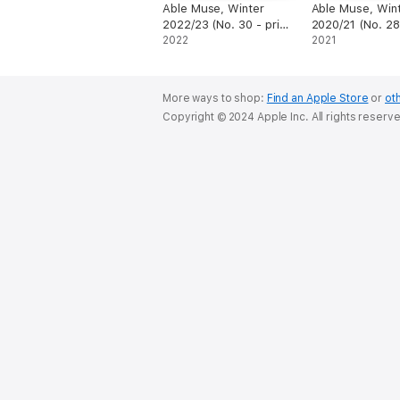
Able Muse, Winter
Able Muse, Win
2022/23 (No. 30 - print
2020/21 (No. 28 
edition)
2022
edition)
2021
More ways to shop:
Find an Apple Store
or
oth
Copyright © 2024 Apple Inc. All rights reserv