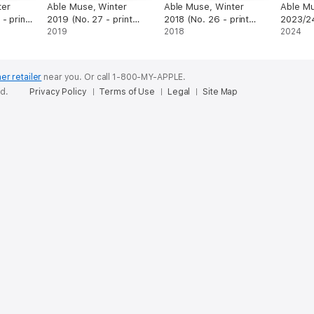
ter
Able Muse, Winter
Able Muse, Winter
Able Mu
- print
2019 (No. 27 - print
2018 (No. 26 - print
2023/24
edition)
2019
edition)
2018
edition)
2024
er retailer
near you.
Or call 1-800-MY-APPLE.
ed.
Privacy Policy
Terms of Use
Legal
Site Map