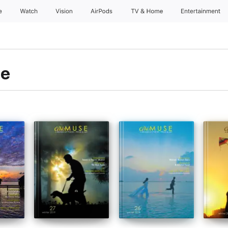
e
Watch
Vision
AirPods
TV & Home
Entertainment
le