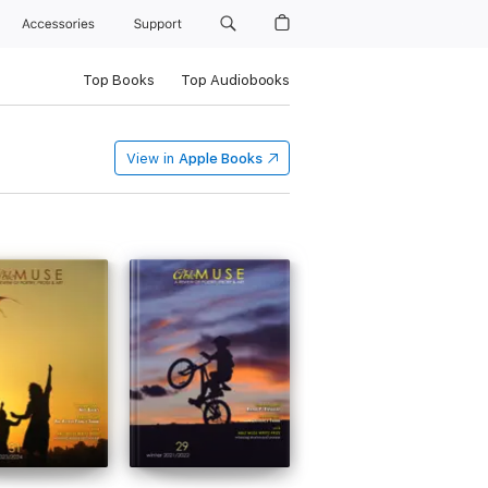
Accessories
Support
Top Books
Top Audiobooks
View in
Apple Books