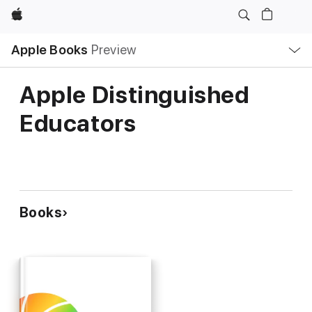
Apple
Local
Apple Books
Preview
Nav
Open
Menu
Apple Distinguished
Educators
Books