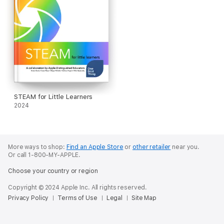
STEAM for Little Learners
2024
More ways to shop:
Find an Apple Store
or
other retailer
near you.
Or call 1-800-MY-APPLE.
Choose your country or region
Copyright © 2024 Apple Inc. All rights reserved.
Privacy Policy
Terms of Use
Legal
Site Map