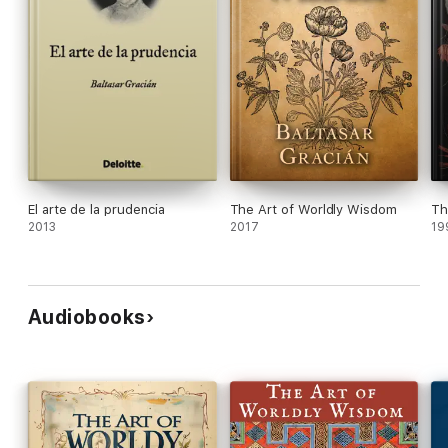
El arte de la prudencia
The Art of Worldly Wisdom
Th
2013
2017
19
Audiobooks