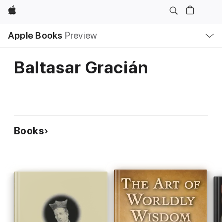
Apple
Local
Apple Books
Preview
Nav
Open
Menu
Baltasar Gracián
Books