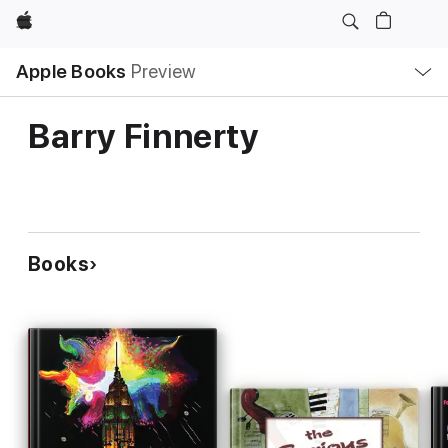
Apple
Local
Apple Books
Preview
Nav
Open
Menu
Barry Finnerty
Books