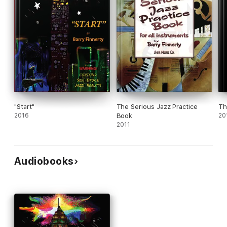
"Start"
The Serious Jazz Practice
Th
2016
Book
20
2011
Audiobooks