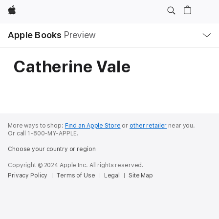
Apple
Local
Apple Books
Preview
Nav
Open
Menu
Catherine Vale
More ways to shop:
Find an Apple Store
or
other retailer
near you.
Or call 1-800-MY-APPLE.
Choose your country or region
Copyright © 2024 Apple Inc. All rights reserved.
Privacy Policy
Terms of Use
Legal
Site Map