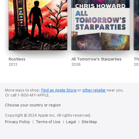
Rootless
All Tomorrow’s Starparties
Th
2012
2026
20
More ways to shop:
Find an Apple Store
or
other retailer
near you.
Or call 1-800-MY-APPLE.
Choose your country or region
Copyright © 2024 Apple Inc. All rights reserved.
Privacy Policy
Terms of Use
Legal
Site Map