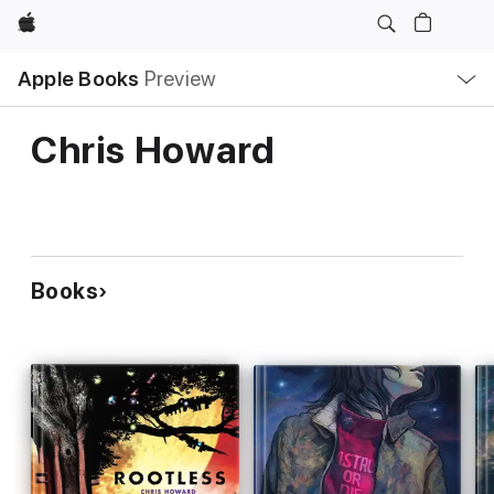
Apple
Local
Apple Books
Preview
Nav
Open
Menu
Chris Howard
Books