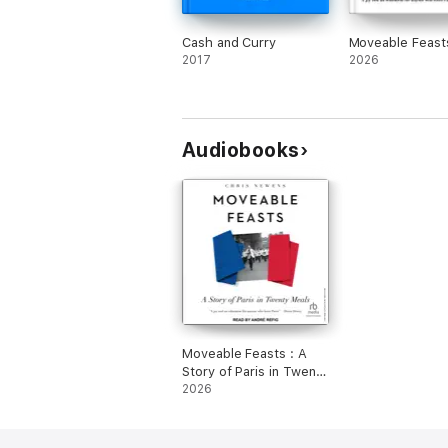
Cash and Curry
Moveable Feast
2017
2026
Audiobooks
Moveable Feasts : A
Story of Paris in Twenty
Meals
2026