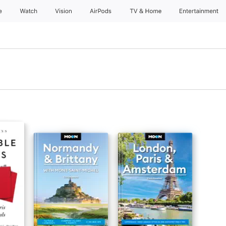
e
Watch
Vision
AirPods
TV & Home
Entertainment