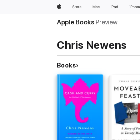
Apple
Store
Mac
iPad
iPhon
Apple Books
Preview
Chris Newens
Books