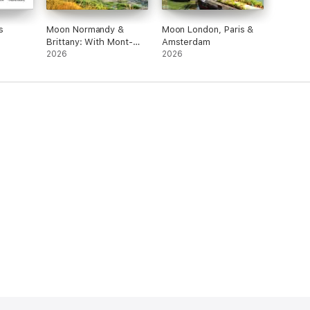
s
Moon Normandy &
Moon London, Paris &
Brittany: With Mont-
Amsterdam
Saint-Michel
2026
2026