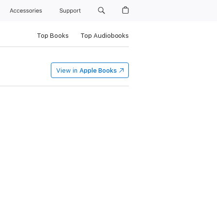
Accessories
Support
Top Books
Top Audiobooks
View in
Apple Books