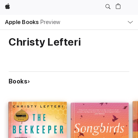
Apple
Local
Apple Books
Preview
Nav
Open
Menu
Christy Lefteri
Books