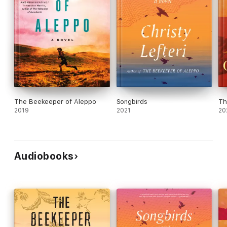
The Beekeeper of Aleppo
Songbirds
Th
2019
2021
20
Audiobooks