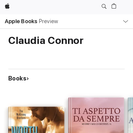
Apple
Local
Apple Books
Preview
Nav
Open
Menu
Claudia Connor
Books