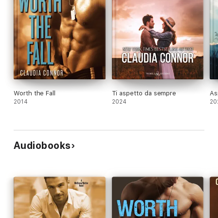
Worth the Fall
Ti aspetto da sempre
As
2014
2024
20
Audiobooks