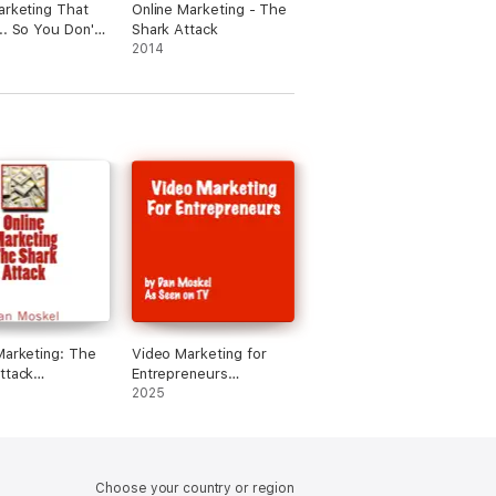
arketing That
Online Marketing - The
.. So You Don't
Shark Attack
o
2014
Marketing: The
Video Marketing for
ttack
Entrepreneurs
dged)
(Unabridged)
2025
Choose your country or region