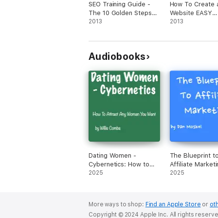
SEO Training Guide -
How To Create 
The 10 Golden Steps
Website EASY
To Shower In Search
2013
BUTTON!
2013
Engine Traffic
Audiobooks
Dating Women -
The Blueprint t
Cybernetics: How to
Affiliate Marketi
Attract ANY Woman
2025
Revealed My Ex
2025
You Want (Unabridged)
Million Dollar Ea
Strategies, Tips
Tricks (Unabrid
More ways to shop:
Find an Apple Store
or
oth
Copyright © 2024 Apple Inc. All rights reserv