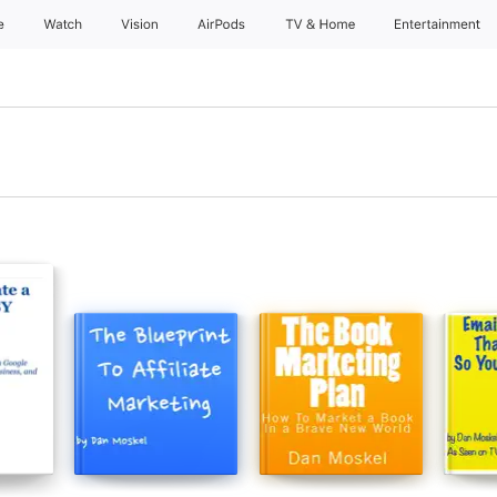
e
Watch
Vision
AirPods
TV & Home
Entertainment