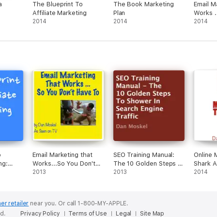
a
The Blueprint To
The Book Marketing
Email M
Affiliate Marketing
Plan
Works .
2014
2014
Have T
2014
o
Email Marketing that
SEO Training Manual:
Online 
ng:
Works...So You Don't
The 10 Golden Steps to
Shark A
act
Have To (Unabridged)
2013
Shower in Search
2013
(Unabri
2014
rning
Engine Traffic
, and
(Unabridged)
ged)
er retailer
near you.
Or call 1-800-MY-APPLE.
ed.
Privacy Policy
Terms of Use
Legal
Site Map