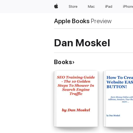
Apple
Store
Mac
iPad
iPhon
Apple Books
Preview
Dan Moskel
Books