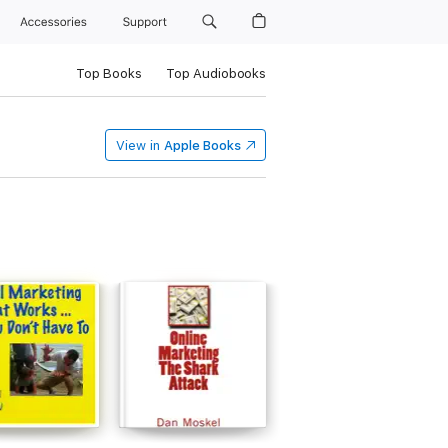
Accessories
Support
Top Books
Top Audiobooks
View in
Apple Books