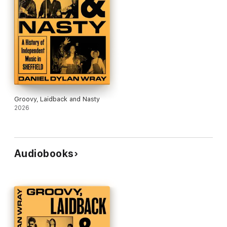
Groovy, Laidback and Nasty
2026
Audiobooks