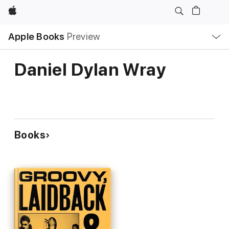
Apple
Local
Apple Books
Preview
Nav
Open
Menu
Daniel Dylan Wray
Books